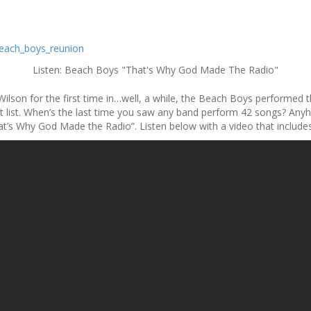
Listen: Beach Boys "That's Why God Made The Radio"
ilson for the first time in…well, a while, the Beach Boys performed the
et list. When’s the last time you saw any band perform 42 songs? An
at’s Why God Made the Radio”. Listen below with a video that includes 