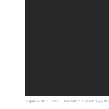
April 25, 2012
nick
New Music
beach boys
,
New