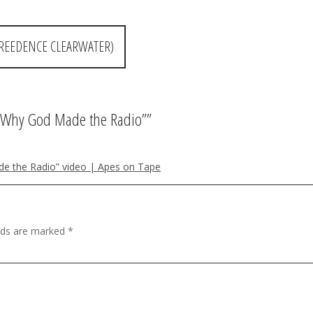
CREEDENCE CLEARWATER)
’s Why God Made the Radio”
”
e the Radio” video | Apes on Tape
elds are marked
*