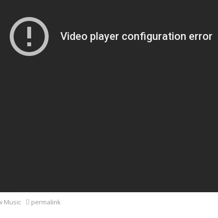
 Music
permalink