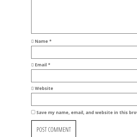
i
o
n
Name
*
Email
*
Website
Save my name, email, and website in this br