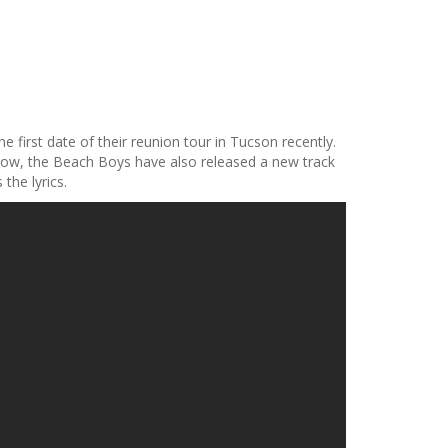
 first date of their reunion tour in Tucson recently.
yhow, the Beach Boys have also released a new track
the lyrics.