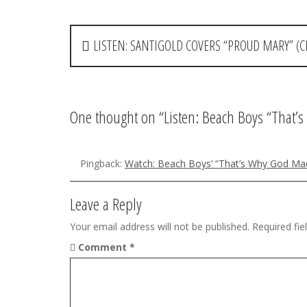
P
LISTEN: SANTIGOLD COVERS “PROUD MARY” (
o
s
t
One thought on “
Listen: Beach Boys “That
n
a
Pingback:
Watch: Beach Boys’ “That’s Why God Mad
v
Leave a Reply
i
Your email address will not be published.
Required fi
g
Comment
*
a
t