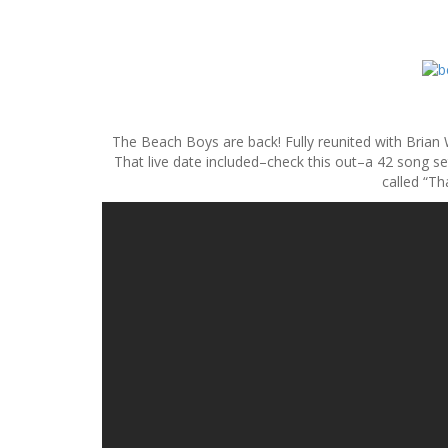
S
k
i
p
The Beach Boys are back! Fully reunited with Brian W
t
That live date included–check this out–a 42 song s
o
called “Th
c
o
n
t
e
n
t