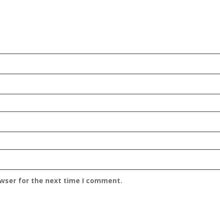
owser for the next time I comment.