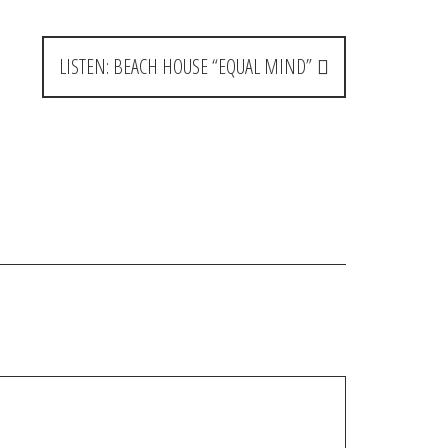
LISTEN: BEACH HOUSE “EQUAL MIND”