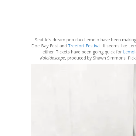
S
k
i
p
Seattle’s dream pop duo Lemolo have been making w
t
Doe Bay Fest and
Treefort Festival
. It seems like Le
o
either. Tickets have been going quick for
Lemolo
c
Kaleidoscope
, produced by Shawn Simmons. Pick 
o
n
t
e
n
t