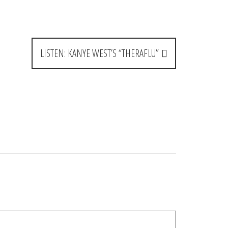
LISTEN: KANYE WEST’S “THERAFLU”