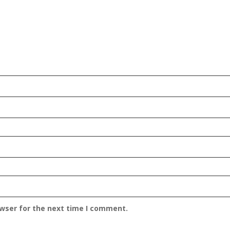
owser for the next time I comment.