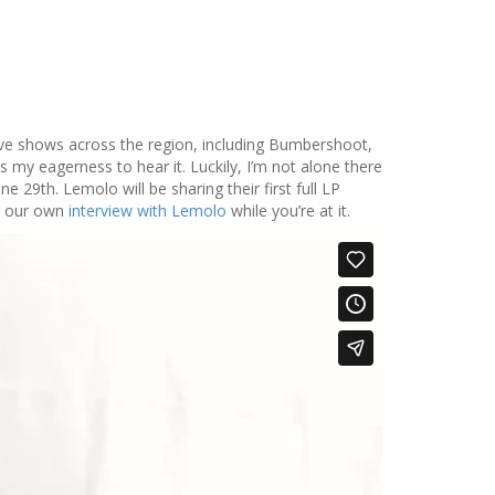
ve shows across the region, including Bumbershoot,
 my eagerness to hear it. Luckily, I’m not alone there
e 29th. Lemolo will be sharing their first full LP
t our own
interview with Lemolo
while you’re at it.