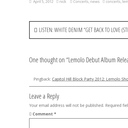
April 5, 2012
nick
Concerts
,
news
concerts
,
le
P
LISTEN: WHITE DENIM “GET BACK TO LOVE (STR
o
s
t
One thought on “
Lemolo Debut Album Relea
n
a
Pingback:
Capitol Hill Block Party 2012: Lemolo S
v
Leave a Reply
i
Your email address will not be published.
Required fi
g
Comment
*
a