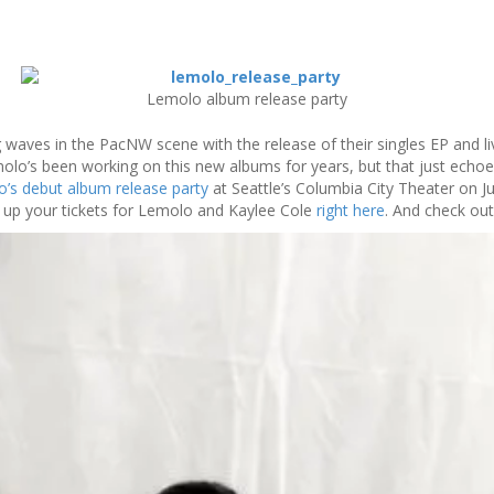
Lemolo album release party
aves in the PacNW scene with the release of their singles EP and li
molo’s been working on this new albums for years, but that just echoes
’s debut album release party
at Seattle’s Columbia City Theater on Jun
up your tickets for Lemolo and Kaylee Cole
right here
. And check ou