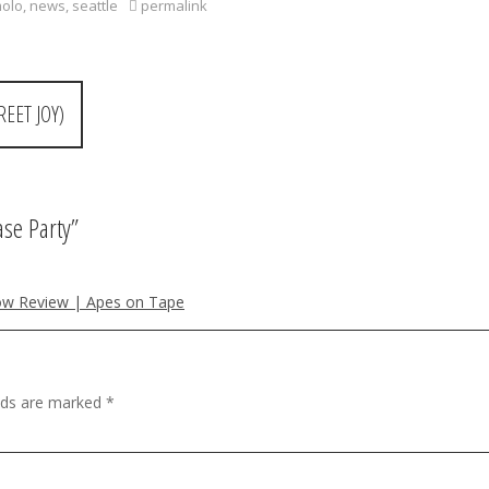
molo
,
news
,
seattle
permalink
EET JOY)
se Party
”
how Review | Apes on Tape
elds are marked
*