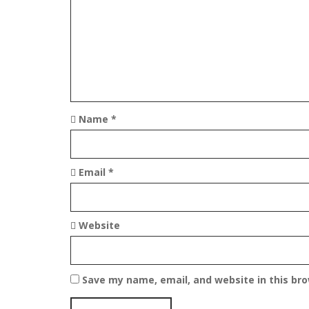
t
i
o
n
Name
*
Email
*
Website
Save my name, email, and website in this br