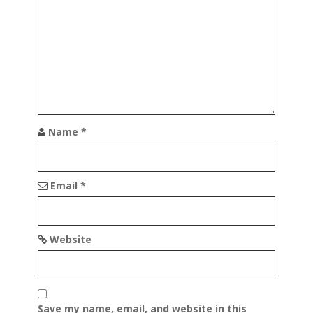
a
t
i
o
n
Name
*
Email
*
Website
Save my name, email, and website in this