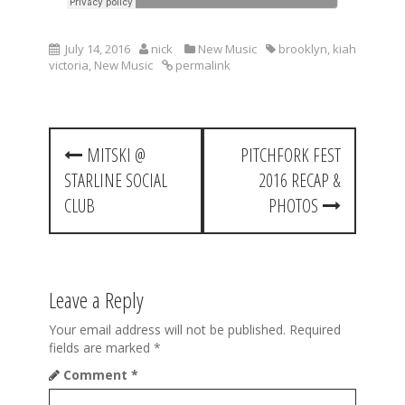
July 14, 2016
nick
New Music
brooklyn
,
kiah
victoria
,
New Music
permalink
P
MITSKI @
PITCHFORK FEST
o
STARLINE SOCIAL
2016 RECAP &
s
CLUB
PHOTOS
t
n
a
Leave a Reply
v
Your email address will not be published.
Required
fields are marked
*
i
Comment
*
g