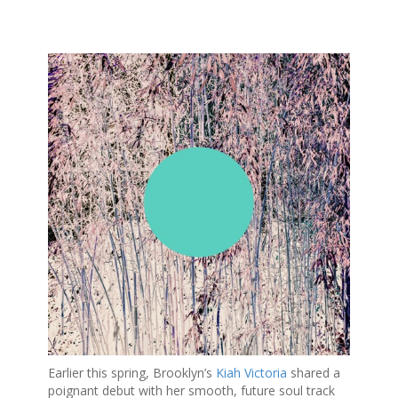
S
k
i
p
t
o
c
o
n
t
e
n
t
Earlier this spring, Brooklyn’s
Kiah Victoria
shared a
poignant debut with her smooth, future soul track