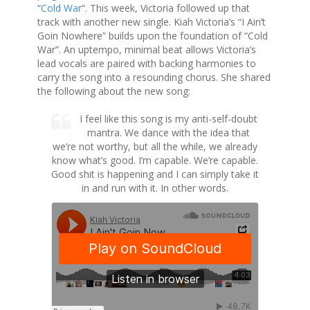
“
Cold War
“. This week, Victoria followed up that
track with another new single. Kiah Victoria’s “I Ain’t
Goin Nowhere” builds upon the foundation of “Cold
War”. An uptempo, minimal beat allows Victoria’s
lead vocals are paired with backing harmonies to
carry the song into a resounding chorus. She shared
the following about the new song:
I feel like this song is my anti-self-doubt
mantra. We dance with the idea that
we’re not worthy, but all the while, we already
know what’s good. I’m capable. We’re capable.
Good shit is happening and I can simply take it
in and run with it. In other words.