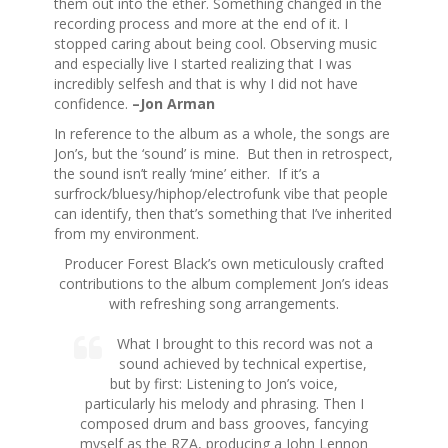
them out into the ether. Something changed in the
recording process and more at the end of it. I
stopped caring about being cool. Observing music
and especially live I started realizing that I was
incredibly selfesh and that is why I did not have
confidence.
–Jon Arman
In reference to the album as a whole, the songs are
Jon’s, but the ‘sound’ is mine. But then in retrospect,
the sound isn’t really ‘mine’ either. If it’s a
surfrock/bluesy/hiphop/electrofunk vibe that people
can identify, then that’s something that I’ve inherited
from my environment.
Producer Forest Black’s own meticulously crafted
contributions to the album complement Jon’s ideas
with refreshing song arrangements.
What I brought to this record was not a
sound achieved by technical expertise,
but by first: Listening to Jon’s voice,
particularly his melody and phrasing. Then I
composed drum and bass grooves, fancying
myself as the RZA, producing a John Lennon