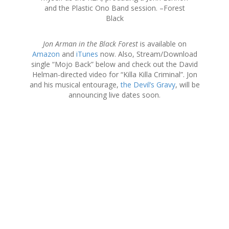
and the Plastic Ono Band session. –Forest
Black
Jon Arman in the Black Forest
is available on
Amazon
and
iTunes
now. Also, Stream/Download
single “Mojo Back” below and check out the David
Helman-directed video for “Killa Killa Criminal”. Jon
and his musical entourage,
the Devil’s Gravy
, will be
announcing live dates soon.