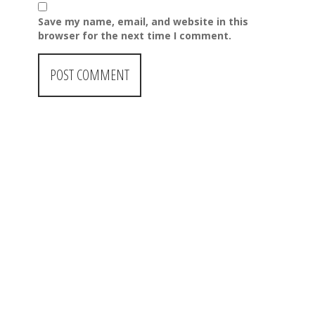
Save my name, email, and website in this
browser for the next time I comment.