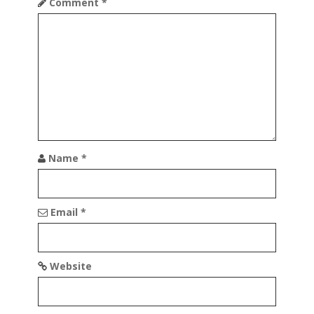
Comment
*
Name
*
Email
*
Website