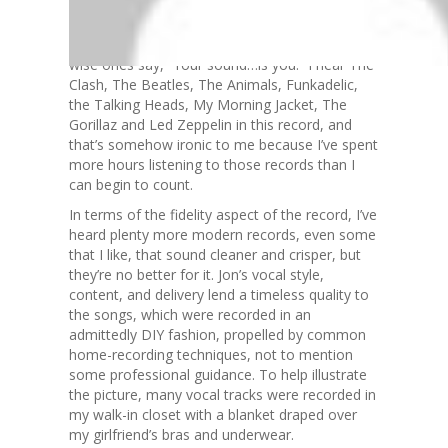
people can identify, then that’s something that
I’ve inherited from my environment. I’ve played
in bands for fifteen years, and I’ve heard some
wise ones say, “Your sound…is you.” I hear The
Clash, The Beatles, The Animals, Funkadelic,
the Talking Heads, My Morning Jacket, The
Gorillaz and Led Zeppelin in this record, and
that’s somehow ironic to me because I’ve spent
more hours listening to those records than I
can begin to count.
In terms of the fidelity aspect of the record, I’ve
heard plenty more modern records, even some
that I like, that sound cleaner and crisper, but
they’re no better for it. Jon’s vocal style,
content, and delivery lend a timeless quality to
the songs, which were recorded in an
admittedly DIY fashion, propelled by common
home-recording techniques, not to mention
some professional guidance. To help illustrate
the picture, many vocal tracks were recorded in
my walk-in closet with a blanket draped over
my girlfriend’s bras and underwear.