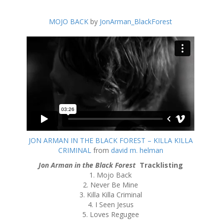
MOJO BACK
by
JonArman_BlackForest
JON ARMAN IN THE BLACK FOREST – KILLA KILLA
CRIMINAL
from
david m. helman
Jon Arman in the Black Forest
Tracklisting
1. Mojo Back
2. Never Be Mine
3. Killa Killa Criminal
4. I Seen Jesus
5. Loves Regugee