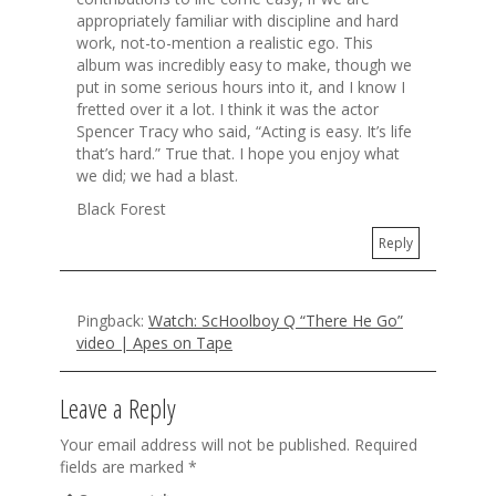
appropriately familiar with discipline and hard
work, not-to-mention a realistic ego. This
album was incredibly easy to make, though we
put in some serious hours into it, and I know I
fretted over it a lot. I think it was the actor
Spencer Tracy who said, “Acting is easy. It’s life
that’s hard.” True that. I hope you enjoy what
we did; we had a blast.
Black Forest
Reply
Pingback:
Watch: ScHoolboy Q “There He Go”
video | Apes on Tape
Leave a Reply
Your email address will not be published.
Required
fields are marked
*