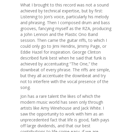
What I brought to this record was not a sound
achieved by technical expertise, but by first:
Listening to Jon’s voice, particularly his melody
and phrasing. Then I composed drum and bass
grooves, fancying myself as the RZA, producing
a John Lennon and the Plastic Ono Band
session. Then came the guitar riffs, to which I
could only go to Jimi Hendrix, Jimmy Page, or
Eddie Hazel for inspiration. George Clinton
described funk best when he said that funk is
achieved by accentuating “The One,” the
downbeat of every phrase. The riffs are simple,
but they all accentuate the downbeat and try
not to interfere with the vocal presence of the
song.
Jon has a rare talent the likes of which the
modern music world has seen only through
artists like Amy Winehouse and Jack White. I
saw the opportunity to work with him as an
unprecedented fact that life is good, faith pays
off large dividends, and that our best
contributions to life come easy, if we are