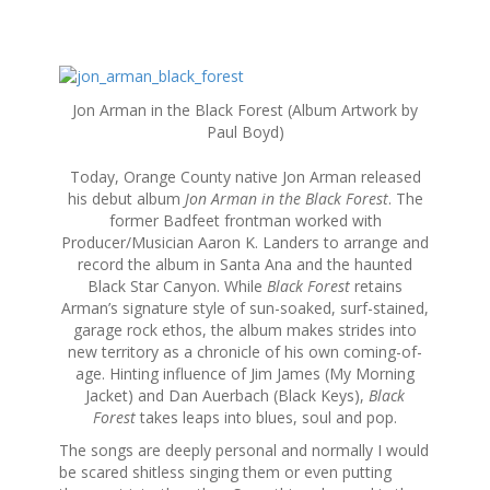
S
k
Jon Arman in the Black Forest (Album Artwork by
i
Paul Boyd)
p
t
Today, Orange County native Jon Arman released
o
his debut album
Jon Arman in the Black Forest
. The
c
former Badfeet frontman worked with
o
Producer/Musician Aaron K. Landers to arrange and
n
record the album in Santa Ana and the haunted
t
Black Star Canyon. While
Black Forest
retains
e
Arman’s signature style of sun-soaked, surf-stained,
n
garage rock ethos, the album makes strides into
t
new territory as a chronicle of his own coming-of-
age. Hinting influence of Jim James (My Morning
Jacket) and Dan Auerbach (Black Keys),
Black
Forest
takes leaps into blues, soul and pop.
The songs are deeply personal and normally I would
be scared shitless singing them or even putting