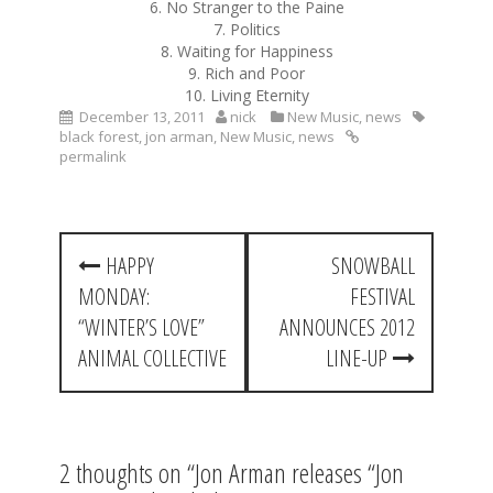
6. No Stranger to the Paine
7. Politics
8. Waiting for Happiness
9. Rich and Poor
10. Living Eternity
December 13, 2011
nick
New Music
,
news
black forest
,
jon arman
,
New Music
,
news
permalink
P
HAPPY
SNOWBALL
o
MONDAY:
FESTIVAL
s
“WINTER’S LOVE”
ANNOUNCES 2012
t
ANIMAL COLLECTIVE
LINE-UP
n
a
2 thoughts on “
Jon Arman releases “Jon
v