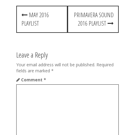
P
MAY 2016
PRIMAVERA SOUND
o
PLAYLIST
2016 PLAYLIST
s
t
n
Leave a Reply
a
Your email address will not be published.
Required
v
fields are marked
*
Comment
*
i
g
a
t
i