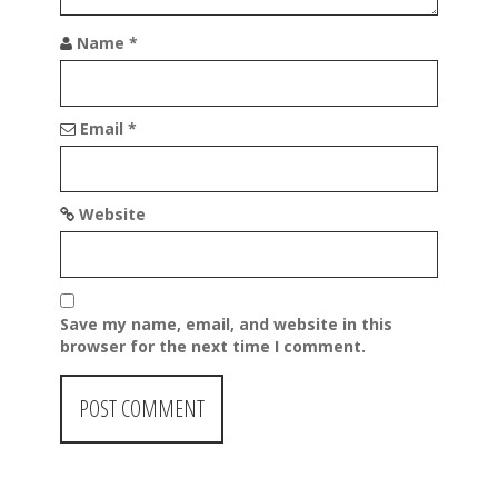
o
n
Name
*
Email
*
Website
Save my name, email, and website in this
browser for the next time I comment.