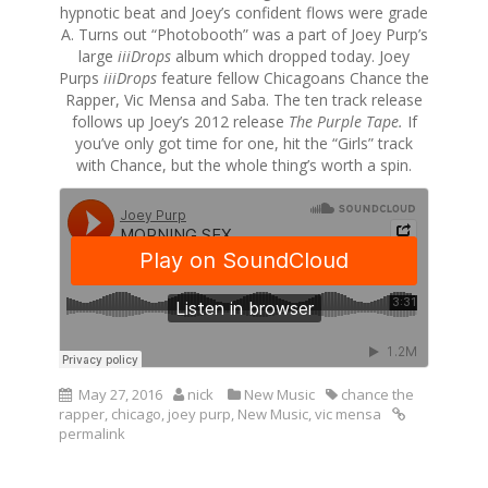
hypnotic beat and Joey’s confident flows were grade
A. Turns out “Photobooth” was a part of Joey Purp’s
large
iiiDrops
album which dropped today. Joey
Purps
iiiDrops
feature fellow Chicagoans Chance the
Rapper, Vic Mensa and Saba. The ten track release
follows up Joey’s 2012 release
The Purple Tape.
If
you’ve only got time for one, hit the “Girls” track
with Chance, but the whole thing’s worth a spin.
May 27, 2016
nick
New Music
chance the
rapper
,
chicago
,
joey purp
,
New Music
,
vic mensa
permalink