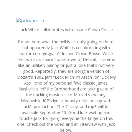
S
k
Jack White collaborates with Insane Clown Posse
i
p
I’m not sure what the hell is actually going on here,
t
but apparently Jack White is collaborating with
o
horror-core guggalo’s Insane Clown Posse. While
c
the two acts share hometown of Detroit, it seems
o
like an unlikely pairing or just a joke that’s not very
n
good. Reportedly, they are doing a version of
t
Mozart’s 1892 jam “Leck Mich Im Arsch” or “Lick My
e
Ass” (one of my personal fave classic jams).
n
Nashville’s Jeff the Brotherhood are taking care of
t
the backing music set to Mozart’s melody.
Meanwhile ICP’s lyrical beauty rests on top with
Jack’s production. The 7″ vinyl and mp3 will be
available September 13. Good luck waiting and
touche Jack for giving everyone the finger on this
one. Check out the video and an interview with Jack
below.