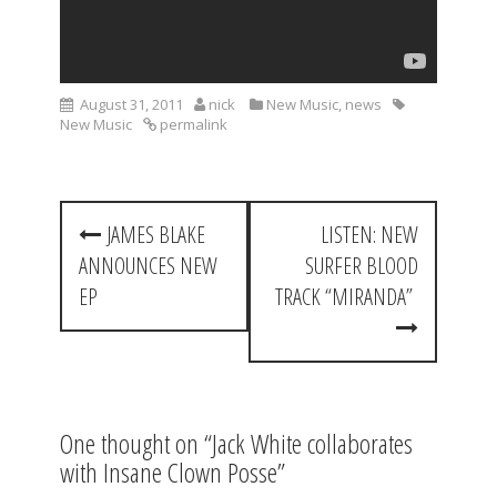
August 31, 2011
nick
New Music
,
news
New Music
permalink
P
JAMES BLAKE
LISTEN: NEW
o
ANNOUNCES NEW
SURFER BLOOD
s
EP
TRACK “MIRANDA”
t
n
a
One thought on “
Jack White collaborates
v
with Insane Clown Posse
”
i