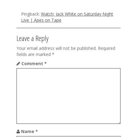
g
Pingback:
Watch: Jack White on Saturday Night
a
Live | Apes on Tape
t
Leave a Reply
i
o
Your email address will not be published.
Required
fields are marked
*
n
Comment
*
Name
*