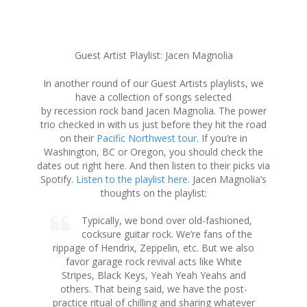
S
Guest Artist Playlist: Jacen Magnolia
k
i
In another round of our Guest Artists playlists, we
p
have a collection of songs selected
t
by recession rock band Jacen Magnolia. The power
o
trio checked in with us just before they hit the road
c
on their
Pacific Northwest tour
. If you’re in
o
Washington, BC or Oregon, you should check the
n
dates out right here. And then listen to their picks via
t
Spotify.
Listen to the playlist here
. Jacen Magnolia’s
e
thoughts on the playlist:
n
t
Typically, we bond over old-fashioned,
cocksure guitar rock. We’re fans of the
rippage of Hendrix, Zeppelin, etc. But we also
favor garage rock revival acts like White
Stripes, Black Keys, Yeah Yeah Yeahs and
others. That being said, we have the post-
practice ritual of chilling and sharing whatever