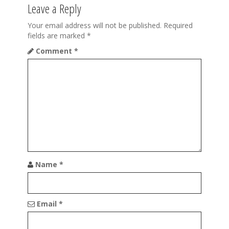
i
Leave a Reply
g
Your email address will not be published.
Required
a
fields are marked
*
t
Comment
*
i
o
n
Name
*
Email
*