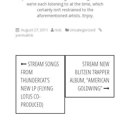
we’re each listening to at the time, which
certainly isn’t restrained to the
aforementioned artists. Enjoy.
August 27, 2011
nick
Uncategorized
permalink
P
STREAM SONGS
STREAM NEW
o
FROM
BLITZEN TRAPPER
s
THUNDERCAT’S
ALBUM, “AMERICAN
t
NEW LP (FLYING
GOLDWING”
LOTUS CO-
n
PRODUCED)
a
v