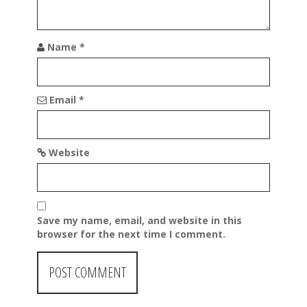
Name
*
Email
*
Website
Save my name, email, and website in this
browser for the next time I comment.