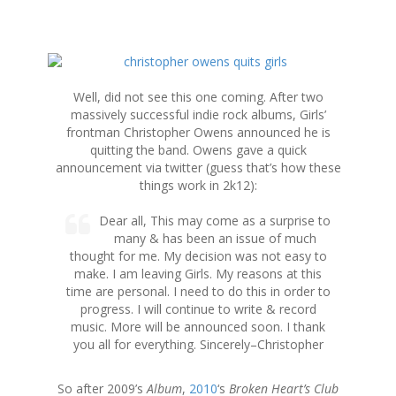
S
k
i
Well, did not see this one coming. After two
p
massively successful indie rock albums, Girls’
t
frontman Christopher Owens announced he is
o
quitting the band. Owens gave a quick
c
announcement via twitter (guess that’s how these
o
things work in 2k12):
n
t
Dear all, This may come as a surprise to
e
many & has been an issue of much
n
thought for me. My decision was not easy to
t
make. I am leaving Girls. My reasons at this
time are personal. I need to do this in order to
progress. I will continue to write & record
music. More will be announced soon. I thank
you all for everything. Sincerely–Christopher
So after 2009’s
Album
,
2010
‘s
Broken Heart’s Club