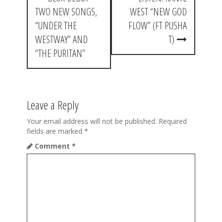
o
TWO NEW SONGS,
WEST “NEW GOD
s
“UNDER THE
FLOW” (FT PUSHA
t
WESTWAY” AND
T)
“THE PURITAN”
n
a
v
Leave a Reply
i
Your email address will not be published.
Required
g
fields are marked
*
a
Comment
*
t
i
o
n