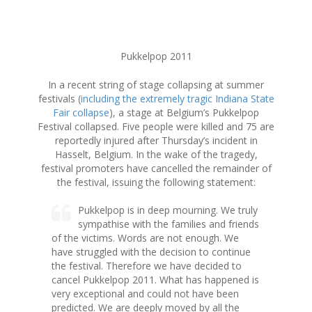
S
Pukkelpop 2011
k
i
In a recent string of stage collapsing at summer
p
festivals (
including the extremely tragic Indiana State
t
Fair collapse
), a stage at Belgium’s Pukkelpop
o
Festival collapsed. Five people were killed and 75 are
c
reportedly injured after Thursday’s incident in
o
Hasselt, Belgium. In the wake of the tragedy,
n
festival promoters have cancelled the remainder of
t
the festival, issuing the following statement:
e
n
Pukkelpop is in deep mourning. We truly
t
sympathise with the families and friends
of the victims. Words are not enough. We
have struggled with the decision to continue
the festival. Therefore we have decided to
cancel Pukkelpop 2011. What has happened is
very exceptional and could not have been
predicted. We are deeply moved by all the