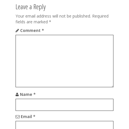
a
Leave a Reply
v
Your email address will not be published.
Required
fields are marked
*
i
Comment
*
g
a
t
i
o
n
Name
*
Email
*