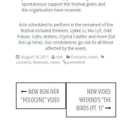
spontaneous support the festival goers and
the organisation have received.
Acts scheduled to perform in the remained of the
festival included Eminem, Lykke Li, Wu Lyf, Odd
Future, Cults, Antlers, Crystal Castles and more (
full
line-up here
). Our condolences go out to all those
affected by the event.
August 19, 2011
nick
Concerts
,
news
concerts
,
festivals
,
news
permalink
P
NEW BON IVER
NEW VIDEO:
o
“HOLOCENE” VIDEO
WEEKND’S “THE
s
BIRDS (PT. 1)”
t
n