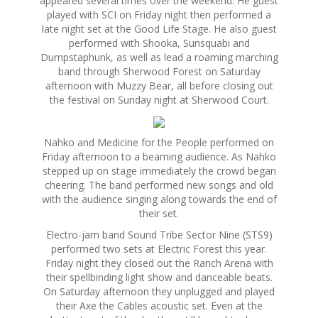
appeared several times over the weekend. He guest
played with SCI
on Friday
night then performed a
late night set at the Good Life Stage. He also guest
performed with Shooka, Sunsquabi and
Dumpstaphunk, as well as lead a roaming marching
band through Sherwood Forest
on Saturday
afternoon with Muzzy Bear, all before closing out
the festival
on Sunday
night at Sherwood Court.
Nahko and Medicine for the People performed
on
Friday
afternoon to a beaming audience. As Nahko
stepped up on stage immediately the crowd began
cheering. The band performed new songs and old
with the audience singing along towards the end of
their set.
Electro-jam band Sound Tribe Sector Nine (STS9)
performed two sets at Electric Forest this year.
Friday
night they closed out the Ranch Arena with
their spellbinding light show and danceable beats.
On Saturday
afternoon they unplugged and played
their Axe the Cables acoustic set. Even at the