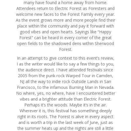
many have found a home away from home.
Attendees return to Electric Forest as Foresters and
welcome new faces to the Forest Family every year.
As the event grows more and more people find their
place within the community and pay it forward with
good vibes and open hearts. Sayings like “Happy
Forest” can be heard in every corner of the great
open fields to the shadowed dens within Sherwood
Forest.
In an attempt to give context to this event’s review,
I as the writer would like to say a few things to you,
the audience direct. I have attended festivals since
2005 from the punk rock Warped Tour in Camden,
NJ all the way to indie rock Outside Lands in San
Francisco, to the infamous Burning Man in Nevada.
No where, yes, no where, have I encountered better
vibes and a brighter attitude than Electric Forest.
Perhaps it’s the woods. Maybe it’s in the air.
Wherever it is, this festival has something deeply
right in its roots. The Forest is alive in every aspect
and is worth a trip in the last week of June, just as
the summer heats up and the nights are still a little