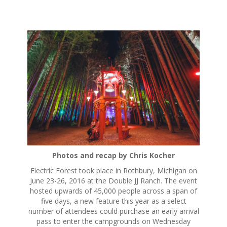
S
k
i
p
t
o
c
o
n
t
e
n
Photos and recap by Chris Kocher
t
Electric Forest took place in Rothbury, Michigan on
June 23-26, 2016 at the Double JJ Ranch. The event
hosted upwards of 45,000 people across a span of
five days, a new feature this year as a select
number of attendees could purchase an early arrival
pass to enter the campgrounds on Wednesday