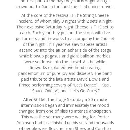
hottest part of the day they still brought a huge
crowd out to Ranch for sunshine filled dance moves.
At the core of the festival is The String Cheese
Incident, of whom play 3 nights with 2 sets a night.
Their explosive
Saturday
Night Cheese is THE set to
catch. Each year they pull out the stops with live
performers and fireworks to accompany the 2nd set
of the night. This year we saw trapeze artists
ascend 50’ into the air on either side of the stage
while blowup pegasus and giant balloon marbles
were set loose into the crowd. All the while
fireworks exploded overhead creating
pandemonium of pure joy and disbelief. The band
paid tribute to the late artists David Bowie and
Prince performing covers of “Let’s Dance”, “Kiss”,
“Space Oddity”, and “Let’s Go Crazy.”
After SCI left the stage
Saturday
a 30 minute
intermission began and immediately the mood
changed from one of bliss to intense anticipation.
This was the set many were waiting for. Porter
Robinson had just finished up his set and thousands
of people were flocking from Sherwood Court to