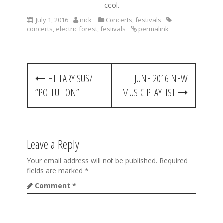
cool.
July 1, 2016
nick
Concerts
,
festivals
concerts
,
electric forest
,
festivals
permalink
P
HILLARY SUSZ
JUNE 2016 NEW
o
“POLLUTION”
MUSIC PLAYLIST
s
t
n
Leave a Reply
a
Your email address will not be published.
Required
v
fields are marked
*
Comment
*
i
g