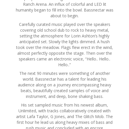
Ranch Arena. An influx of colorful and LED lit
humanity began to fill into the bowl. Bassnectar was
about to begin.
Carefully curated music played over the speakers
covering old school dub to rock to heavy metal,
setting the atmosphere for Lorin Ashton’s highly
anticipated set. Slowly the lights dimmed. A hush
took over the meadow. Flags flew erect in the wind,
almost perfectly opposite the stage. Then over the
speakers came an electronic voice, “Hello.. Hello..
Hello..”
The next 90 minutes were something of another
world. Bassnectar has a talent for leading his
audience along on a journey encompassing heavy
beats, beautifully created samples of voice and
instrument, and deep, bone shaking bass.
His set sampled music from his newest album,
Unlimited, with tracks collaboratively created with
artist Lafa Taylor, G Jones, and The Glitch Mob. The
first hour he lead us along heavy mixes of bass and
rush music and concluded with an encore