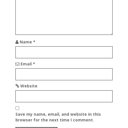
a
t
i
o
n
Name
*
Email
*
Website
Save my name, email, and website in this
browser for the next time I comment.