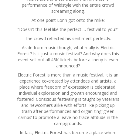
performance of Wildstyle with the entire crowd
screaming along.
At one point Lorin got onto the mike:
“Doesn’t this feel like the perfect … festival to you?”
The crowd reflected his sentiment perfectly.
Aside from music though, what really is Electric
Forest? Is it just a music festival? And why does this
event sell out all 45K tickets before a lineup is even
announced?
Electric Forest is more than a music festival. It is an
experience co-created by attendees and artists, a
place where freedom of expression is celebrated,
individual exploration and growth encouraged and
fostered. Conscious festivaling is taught by veterans
and newcomers alike with efforts like picking up
trash after performances and organizing ‘green
camps’ to promote a leave-no-trace attitude in the
campgrounds.
In fact, Electric Forest has become a place where