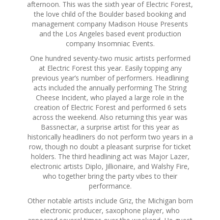
afternoon. This was the sixth year of Electric Forest,
the love child of the Boulder based booking and
management company Madison House Presents
and the Los Angeles based event production
company Insomniac Events.
One hundred seventy-two music artists performed
at Electric Forest this year. Easily topping any
previous year’s number of performers. Headlining
acts included the annually performing The String
Cheese Incident, who played a large role in the
creation of Electric Forest and performed 6 sets
across the weekend. Also returning this year was
Bassnectar, a surprise artist for this year as
historically headliners do not perform two years in a
row, though no doubt a pleasant surprise for ticket
holders. The third headlining act was Major Lazer,
electronic artists Diplo, Jillionaire, and Walshy Fire,
who together bring the party vibes to their
performance.
Other notable artists include Griz, the Michigan born
electronic producer, saxophone player, who