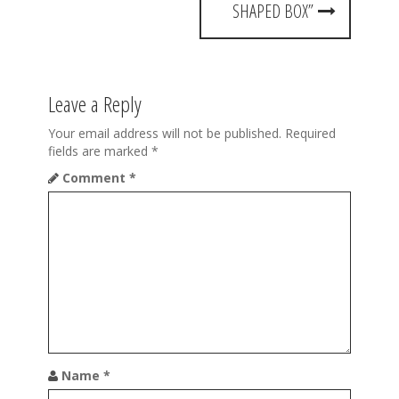
t
SHAPED BOX”
n
a
Leave a Reply
v
i
Your email address will not be published.
Required
fields are marked
*
g
Comment
*
a
t
i
o
n
Name
*