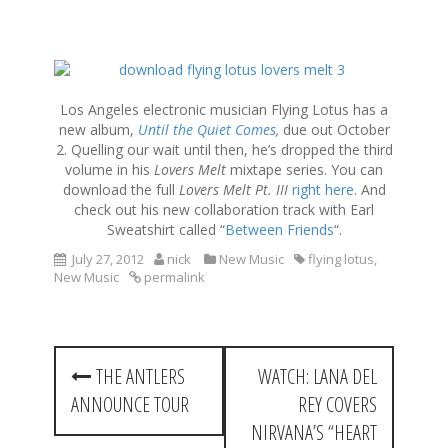
S
k
i
Los Angeles electronic musician Flying Lotus has a
p
new album,
Until the Quiet Comes
,
due out October
t
2. Quelling our wait until then, he’s dropped the third
o
volume in his
Lovers Melt
mixtape series. You can
c
download the full
Lovers Melt Pt. III
right here
. And
o
check out his new collaboration track with Earl
n
Sweatshirt called “
Between Friends
“.
t
July 27, 2012
nick
New Music
flying lotus
,
e
New Music
permalink
n
t
P
THE ANTLERS
WATCH: LANA DEL
o
ANNOUNCE TOUR
REY COVERS
s
NIRVANA’S “HEART