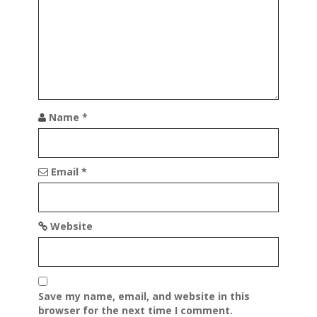
t
i
o
n
Name
*
Email
*
Website
Save my name, email, and website in this
browser for the next time I comment.