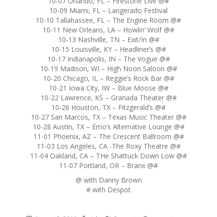
10-07 Orlando, FL – Firestone Live @#
10-09 Miami, FL – Langerado Festival
10-10 Tallahassee, FL – The Engine Room @#
10-11 New Orleans, LA – Howlin’ Wolf @#
10-13 Nashville, TN – Exit/In @#
10-15 Louisville, KY – Headliner’s @#
10-17 Indianapolis, IN – The Vogue @#
10-19 Madison, WI – High Noon Saloon @#
10-20 Chicago, IL – Reggie’s Rock Bar @#
10-21 Iowa City, IW – Blue Moose @#
10-22 Lawrence, KS – Granada Theater @#
10-26 Houston, TX – Fitzgerald’s @#
10-27 San Marcos, TX – Texas Music Theater @#
10-28 Austin, TX – Emo’s Alternative Lounge @#
11-01 Phoenix, AZ – The Crescent Ballroom @#
11-03 Los Angeles, CA -The Roxy Theatre @#
11-04 Oakland, CA – THe Shattuck Down Low @#
11-07 Portland, OR – Branx @#
@ with Danny Brown
# with Despot