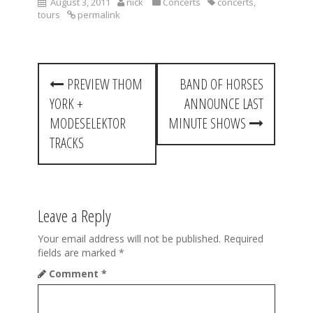
August 3, 2011
nick
Concerts
concerts
,
tours
permalink
P
PREVIEW THOM
BAND OF HORSES
o
YORK +
ANNOUNCE LAST
s
MODESELEKTOR
MINUTE SHOWS
t
TRACKS
n
a
Leave a Reply
v
i
Your email address will not be published.
Required
fields are marked
*
g
Comment
*
a