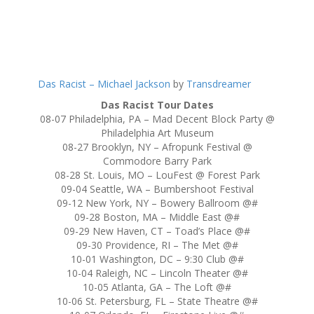
Das Racist – Michael Jackson
by
Transdreamer
Das Racist Tour Dates
08-07 Philadelphia, PA – Mad Decent Block Party @
Philadelphia Art Museum
08-27 Brooklyn, NY – Afropunk Festival @
Commodore Barry Park
08-28 St. Louis, MO – LouFest @ Forest Park
09-04 Seattle, WA – Bumbershoot Festival
09-12 New York, NY – Bowery Ballroom @#
09-28 Boston, MA – Middle East @#
09-29 New Haven, CT – Toad’s Place @#
09-30 Providence, RI – The Met @#
10-01 Washington, DC – 9:30 Club @#
10-04 Raleigh, NC – Lincoln Theater @#
10-05 Atlanta, GA – The Loft @#
10-06 St. Petersburg, FL – State Theatre @#