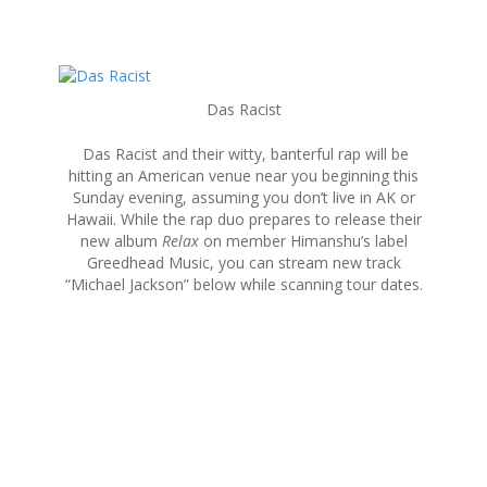
S
k
Das Racist
i
p
Das Racist and their witty, banterful rap will be
t
hitting an American venue near you beginning this
o
Sunday evening, assuming you don’t live in AK or
c
Hawaii. While the rap duo prepares to release their
o
new album
Relax
on member Himanshu’s label
n
Greedhead Music, you can stream new track
t
“Michael Jackson” below while scanning tour dates.
e
n
t