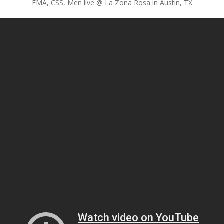
EMA, CSS, Men live @ La Zona Rosa in Austin, TX