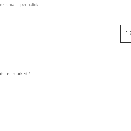
rts
,
ema
permalink
FI
elds are marked
*