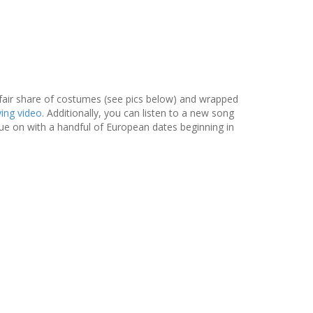
fair share of costumes (see pics below) and wrapped
ing video
. Additionally, you can listen to a new song
nue on with a handful of European dates beginning in