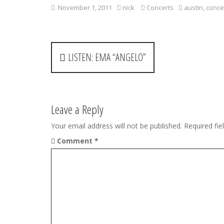
November 1, 2011
nick
Concerts
austin
,
conce
P
LISTEN: EMA “ANGELO”
o
s
t
Leave a Reply
n
Your email address will not be published.
Required fi
Comment
*
a
v
i
g