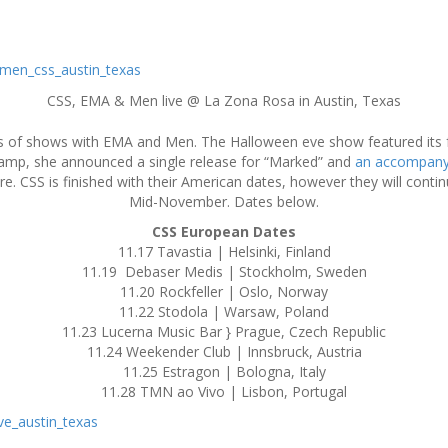
CSS, EMA & Men live @ La Zona Rosa in Austin, Texas
ies of shows with EMA and Men. The Halloween eve show featured its 
amp, she announced a single release for “Marked” and
an accompany
re. CSS is finished with their American dates, however they will conti
Mid-November. Dates below.
CSS European Dates
11.17 Tavastia | Helsinki, Finland
11.19 Debaser Medis | Stockholm, Sweden
11.20 Rockfeller | Oslo, Norway
11.22 Stodola | Warsaw, Poland
11.23 Lucerna Music Bar } Prague, Czech Republic
11.24 Weekender Club | Innsbruck, Austria
11.25 Estragon | Bologna, Italy
11.28 TMN ao Vivo | Lisbon, Portugal