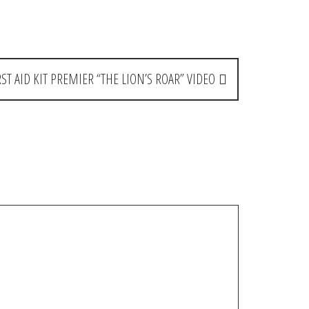
RST AID KIT PREMIER “THE LION’S ROAR” VIDEO