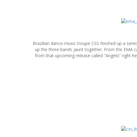
S
k
i
p
Brazilian dance-music troupe CSS finished up a ser
t
up the three bands jaunt together. From the EMA c
o
from that upcoming release called “Angelo” right he
c
o
n
t
e
n
t