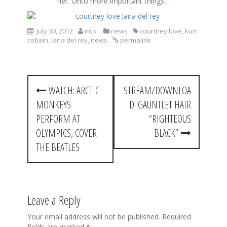
her. Onto more important things…
July 30, 2012
nick
news
courtney love
,
kurt
cobain
,
lana del rey
,
news
permalink
P
WATCH: ARCTIC
STREAM/DOWNLOA
o
MONKEYS
D: GAUNTLET HAIR
s
PERFORM AT
“RIGHTEOUS
t
OLYMPICS, COVER
BLACK”
THE BEATLES
n
a
v
Leave a Reply
i
Your email address will not be published.
Required
g
fields are marked
*