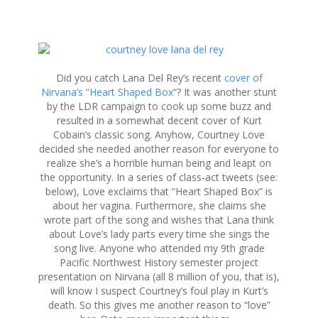
S
k
i
Did you catch Lana Del Rey’s recent
cover of
p
Nirvana’s “Heart Shaped Box
“? It was another stunt
t
by the LDR campaign to cook up some buzz and
o
resulted in a somewhat decent cover of Kurt
c
Cobain’s classic song. Anyhow, Courtney Love
o
decided she needed another reason for everyone to
n
realize she’s a horrible human being and leapt on
t
the opportunity. In a series of class-act tweets (see:
e
below), Love exclaims that “Heart Shaped Box” is
n
about her vagina. Furthermore, she claims she
t
wrote part of the song and wishes that Lana think
about Love’s lady parts every time she sings the
song live. Anyone who attended my 9th grade
Pacific Northwest History semester project
presentation on Nirvana (all 8 million of you, that is),
will know I suspect Courtney’s foul play in Kurt’s
death. So this gives me another reason to “love”