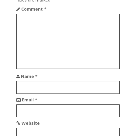
a
Comment
*
t
i
o
n
Name
*
Email
*
Website