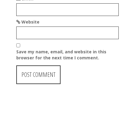
Website
Save my name, email, and website in this
browser for the next time I comment.