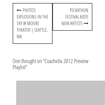
P
PHOTOS:
PICKATHON
o
EXPLOSIONS IN THE
FESTIVAL ADDS
s
SKY @ MOORE
NEW ARTISTS
t
THEATER | SEATTLE,
WA
n
a
v
One thought on “
Coachella 2012 Preview
i
Playlist
”
g
a
Chris H
says:
t
April 15, 2012 at 1:49 am
i
Fuck yea.