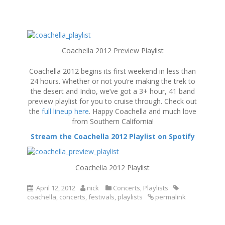
S
k
Coachella 2012 Preview Playlist
i
p
Coachella 2012 begins its first weekend in less than
t
24 hours. Whether or not you’re making the trek to
o
the desert and Indio, we’ve got a 3+ hour, 41 band
c
preview playlist for you to cruise through. Check out
o
the
full lineup here
. Happy Coachella and much love
n
from Southern California!
t
e
Stream the Coachella 2012 Playlist on Spotify
n
t
Coachella 2012 Playlist
April 12, 2012
nick
Concerts
,
Playlists
coachella
,
concerts
,
festivals
,
playlists
permalink