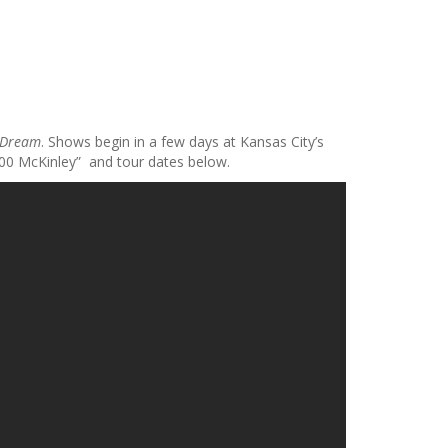
 Dream
. Shows begin in a few days at Kansas City’s
300 McKinley” and tour dates below.