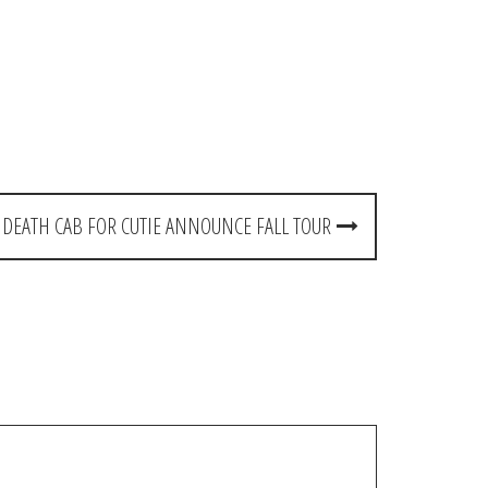
DEATH CAB FOR CUTIE ANNOUNCE FALL TOUR