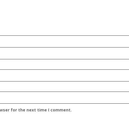
owser for the next time I comment.