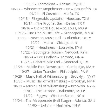
08/06 – Kanrocksas – Kansas City, KS
08/27 – Whitewater Ampitheater – New Braunsfels, TX
09/24 – El Cosmico – Marfa, TX
10/13 – Fitzgerald’s Upstairs – Houston, TX #
10/14 – The Prophet Bar – Dallas, TX #
10/16 – Old Rock House – St. Louis, MO #
10/17 – Fine Line Music Cafe – Minneapolis, MN #
10/19 – Newport Music Hall – Columbus, OH #
10/20 – Metro – Chicago, IL #
10/21 – Headliners – Louisville, KY #
10/22 – Southgate House – Newport, KY #
10/24 – Lee’s Palace – Toronto, ON #
10/25 – Cabaret Mile End – Montreal, QC #
10/26 – Middle East Downstairs – Cambridge, MA #
10/27 – Union Transfer – Philadelphia, PA #
10/29 – Music Hall of Williamsburg – Brooklyn, NY @
10/30 – Music Hall of Williamsburg – Brooklyn, NY #
10/31 – Music Hall of Williamsburg – Brooklyn, NY &
11/01 – The Ottobar – Baltimore, MD #
11/02 – Ziggy’s – Winston-Salem, NC #
11/04 – The Masquerade (Hell Stage) – Atlanta, GA #
11/05 – Exit / In – Nashville, TN #