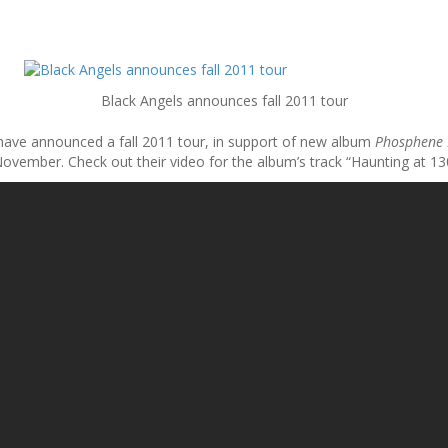
Black Angels announces fall 2011 tour
 have announced a fall 2011 tour, in support of new album
Phosphene
ovember. Check out their video for the album’s track “Haunting at 1