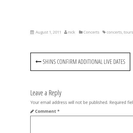
August 1, 2011
nick
Concerts
concerts
,
tour
P
SHINS CONFIRM ADDITIONAL LIVE DATES
o
s
t
Leave a Reply
n
Your email address will not be published.
Required fi
Comment
*
a
v