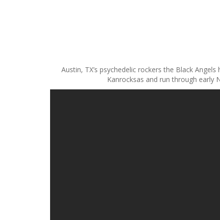
S
k
i
p
Austin, TX’s psychedelic rockers the Black Angels
t
Kanrocksas and run through early N
o
c
o
n
t
e
n
t