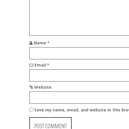
i
g
a
t
Name
*
i
o
Email
*
n
Website
Save my name, email, and website in this br