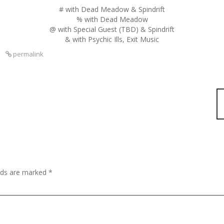
# with Dead Meadow & Spindrift
% with Dead Meadow
@ with Special Guest (TBD) & Spindrift
& with Psychic Ills, Exit Music
s
permalink
elds are marked
*