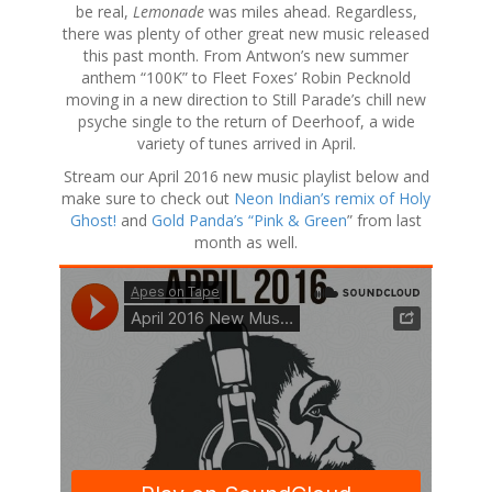
be real,
Lemonade
was miles ahead. Regardless,
there was plenty of other great new music released
this past month. From Antwon’s new summer
anthem “100K” to Fleet Foxes’ Robin Pecknold
moving in a new direction to Still Parade’s chill new
psyche single to the return of Deerhoof, a wide
variety of tunes arrived in April.
Stream our April 2016 new music playlist below and
make sure to check out
Neon Indian’s remix of Holy
Ghost!
and
Gold Panda’s “Pink & Green
” from last
month as well.