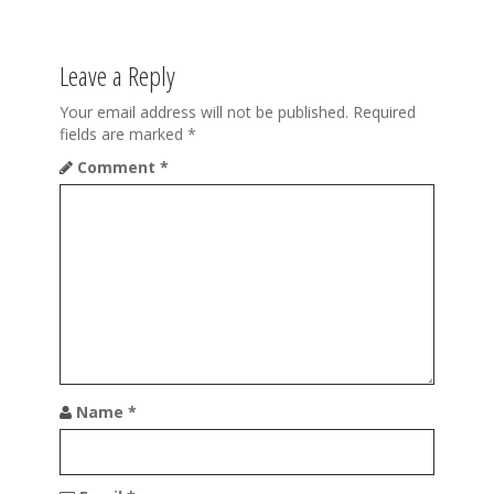
t
n
Leave a Reply
a
Your email address will not be published.
Required
v
fields are marked
*
Comment
*
i
g
a
t
i
o
n
Name
*