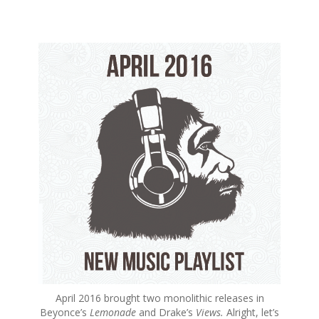
S
k
i
p
t
o
c
o
n
t
e
n
t
April 2016 brought two monolithic releases in
Beyonce’s
Lemonade
and Drake’s
Views.
Alright, let’s