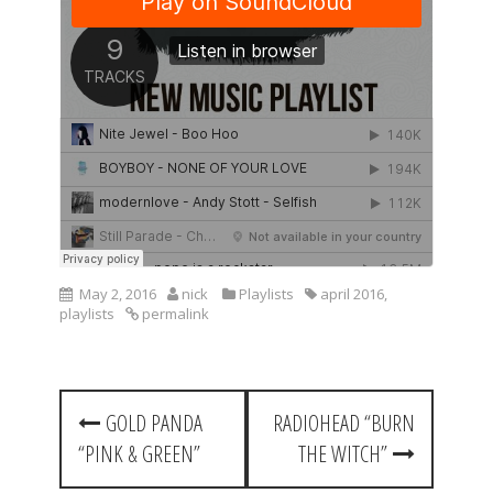
May 2, 2016
nick
Playlists
april 2016
,
playlists
permalink
P
GOLD PANDA
RADIOHEAD “BURN
o
“PINK & GREEN”
THE WITCH”
s