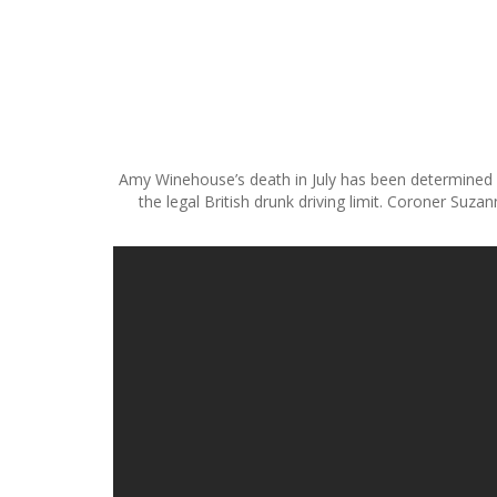
S
k
i
p
t
Amy Winehouse’s death in July has been determined as
o
the legal British drunk driving limit. Coroner Suz
c
o
n
t
e
n
t