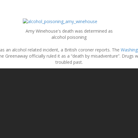
Amy Winehouse's death was determined as
alcohol poisoning
 an alcohol related incident, a British coroner reports. The
Washingt
anne Greenaway officially ruled it as a “death by misadventure”. Drugs 
troubled past.