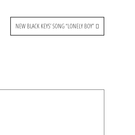
NEW BLACK KEYS’ SONG “LONELY BOY”