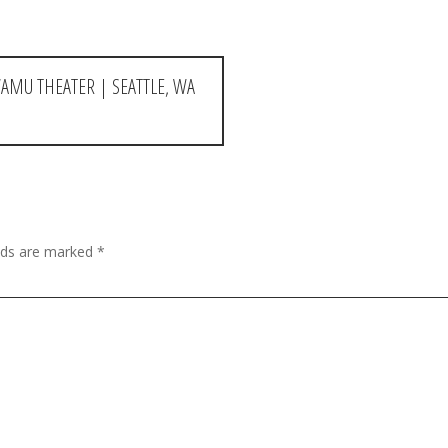
AMU THEATER | SEATTLE, WA
elds are marked
*