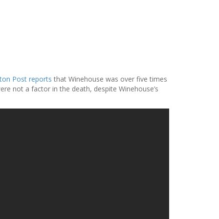
on Post reports
that Winehouse was over five times
were not a factor in the death, despite Winehouse’s