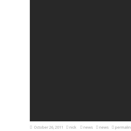
October 26, 2011
nick
news
news
permalin