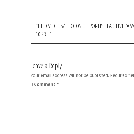
P
HD VIDEOS/PHOTOS OF PORTISHEAD LIVE @ W
o
10.23.11
s
t
Leave a Reply
n
Your email address will not be published.
Required fi
a
Comment
*
v
i
g
a