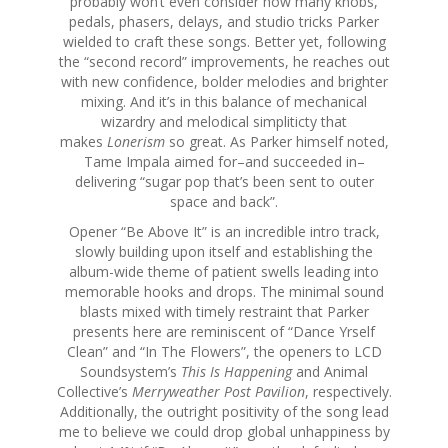
probably won’t even consider how many knobs,
pedals, phasers, delays, and studio tricks Parker
wielded to craft these songs. Better yet, following
the “second record” improvements, he reaches out
with new confidence, bolder melodies and brighter
mixing. And it’s in this balance of mechanical
wizardry and melodical simpliticty that
makes
Lonerism
so great. As Parker himself noted,
Tame Impala aimed for–and succeeded in–
delivering “sugar pop that’s been sent to outer
space and back”.
Opener “Be Above It” is an incredible intro track,
slowly building upon itself and establishing the
album-wide theme of patient swells leading into
memorable hooks and drops. The minimal sound
blasts mixed with timely restraint that Parker
presents here are reminiscent of “Dance Yrself
Clean” and “In The Flowers”, the openers to LCD
Soundsystem’s
This Is Happening
and Animal
Collective’s
Merryweather Post Pavilion
, respectively.
Additionally, the outright positivity of the song lead
me to believe we could drop global unhappiness by