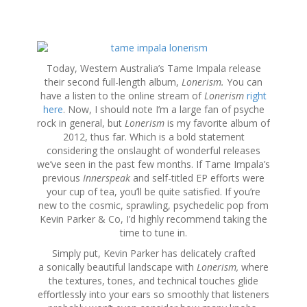
S
k
Today, Western Australia’s Tame Impala release
i
their second full-length album,
Lonerism.
You can
p
have a listen to the online stream of
Lonerism
right
t
here
. Now, I should note I’m a large fan of psyche
o
rock in general, but
Lonerism
is my favorite album of
c
2012, thus far. Which is a bold statement
o
considering the onslaught of wonderful releases
n
we’ve seen in the past few months. If Tame Impala’s
t
previous
Innerspeak
and self-titled EP efforts were
e
your cup of tea, you’ll be quite satisfied. If you’re
n
new to the cosmic, sprawling, psychedelic pop from
t
Kevin Parker & Co, I’d highly recommend taking the
time to tune in.
Simply put, Kevin Parker has delicately crafted
a sonically beautiful landscape with
Lonerism,
where
the textures, tones, and technical touches glide
effortlessly into your ears so smoothly that listeners