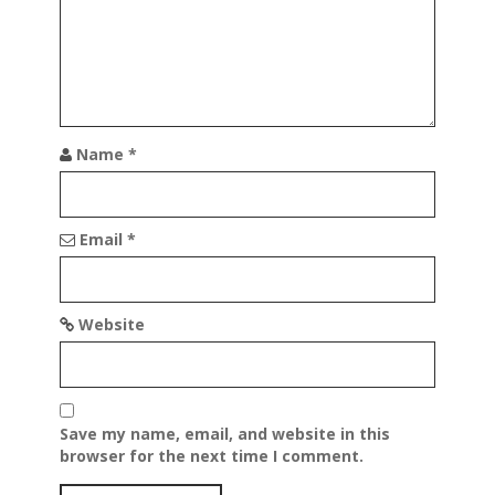
Name
*
Email
*
Website
Save my name, email, and website in this
browser for the next time I comment.