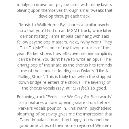
indulge in drawn out psyche jams with many layers
playing upon themselves through small tweaks that
develop through each track.
“Music to Walk Home By” shares a similar psyche
intro that you’d find on an MGMT track, while later
demonstrating Tame Impala can hang with said
fellow psyche pop masters. Next, “Why Won’t They
Talk To Me?” is one of my favorite tracks of the
year. Parker shows how effective melodic simplicity
can be here. You don’t have to write an opus. The
driving pop of the snare as the chorus hits reminds
me of the iconic hit leading into Dylan’s “Like A
Rolling Stone”. This is triply true when the stripped
down bridge re-enters the chorus. The layering of
the chorus vocals (say, at 1:37)
feels
so good.
Following track “Feels Like We Only Go Backwards”
also features a door-opening snare drum before
Parker’s vocals pour on in. This warm, psychedelic
blooming of positivity gives me the impression that
Tame Impala is more than happy to channel the
good-time-vibes of their home-region of Western