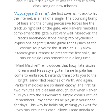
about 14% if “Be Above It” was the default alarm
clock song on new iPhones.
“
Apocalypse Dreams
“, the first
Lonerism
track to hit
the internet, is a hell of a single. The bouncing bump
of bass and the driving percussive forces fire the
track up right out of the gate. And Parker’s melodies
complement this gate burst very well. Moreover, the
track’s break-neck stops diving into psychedelic
explosions of (inter)stellar guitar tones (such as the
cosmic soup you’re thrust into at 3:00) allow
“Apocalypse Dreams” to present the first solid, six
minute single I can remember in a long time.
“Mind Mischief” reintroduces that hazy, late sixties,
Cream and Nazz style guitar Tame Impala has
come to embrace. It instantly transports you to the
bright, sand-filled beaches of Perth. And again,
Parker’s melodies are so damn catchy. The first full
two minutes are pleasant enough, but when Parker
pulls you into the sun-soaked, simple chorus of “She
remembers….my name” it’ll be playin’ in your head
for days. This way he holds off, making you wait for
two minutes in this case, allows Tame Impala to