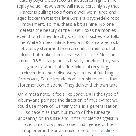
replay value. Now, some will most certainly say that
Parker is pulling tools from a well worn, tired and
aged locker that is the late 60’s era psychedelic rock
movement. To me, that’s a bit asinine. No one
detests the beauty of the Fleet Foxes harmonies
even though they directly stem from sixties era folk.
The White Stripes, Black Keys and 00’s garage rock
obviously stemmed from an earlier tradition, but
does that make them any less bad ass? No. The
current R&B resurgence is heavily indebted to years
gone by. And that’s fine. Musical recycling,
reinvention and rediscovery is a beautiful thing.
Moreover, Tame Impala don’t simply recreate that
aforementioned sound. They deliver their own take.
On a meta note, it feels like
Lonerism
is the type of
album–and perhaps the direction of music–that we
could use more of. Certainly this is a generalization,
so take it as that, but much of the tuneage
appearing on this site and in the *indie* zeitgeist in
recent memory plays to self-indulgence of the
mopier brand. For example, one of the
leading