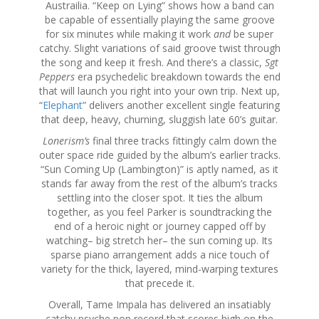
Austrailia. “Keep on Lying” shows how a band can
be capable of essentially playing the same groove
for six minutes while making it work
and
be super
catchy. Slight variations of said groove twist through
the song and keep it fresh. And there’s a classic,
Sgt
Peppers
era psychedelic breakdown towards the end
that will launch you right into your own trip. Next up,
“
Elephant
” delivers another excellent single featuring
that deep, heavy, churning, sluggish late 60’s guitar.
Lonerism’s
final three tracks fittingly calm down the
outer space ride guided by the album’s earlier tracks.
“Sun Coming Up (Lambington)” is aptly named, as it
stands far away from the rest of the album’s tracks
settling into the closer spot. It ties the album
together, as you feel Parker is soundtracking the
end of a heroic night or journey capped off by
watching– big stretch her– the sun coming up. Its
sparse piano arrangement adds a nice touch of
variety for the thick, layered, mind-warping textures
that precede it.
Overall, Tame Impala has delivered an insatiably
catchy psyche pop record that scores high on the