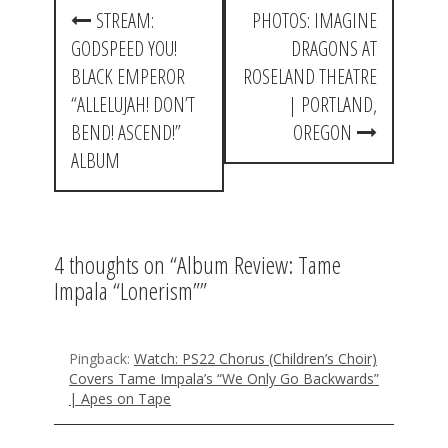
P
STREAM:
PHOTOS: IMAGINE
o
GODSPEED YOU!
DRAGONS AT
s
BLACK EMPEROR
ROSELAND THEATRE
t
“ALLELUJAH! DON’T
| PORTLAND,
BEND! ASCEND!”
OREGON
n
ALBUM
a
v
i
4 thoughts on “
Album Review: Tame
g
Impala “Lonerism”
”
a
t
Pingback:
Watch: PS22 Chorus (Children’s Choir)
Covers Tame Impala’s “We Only Go Backwards”
i
| Apes on Tape
o