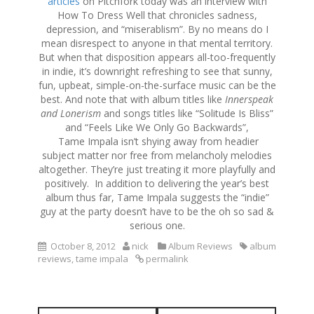
articles
on Pitchfork today was an interview with
How To Dress Well that chronicles sadness,
depression, and “miserablism”. By no means do I
mean disrespect to anyone in that mental territory.
But when that disposition appears all-too-frequently
in indie, it’s downright refreshing to see that sunny,
fun, upbeat, simple-on-the-surface music can be the
best. And note that with album titles like
Innerspeak
and Lonerism
and songs titles like “Solitude Is Bliss”
and “Feels Like We Only Go Backwards”,
Tame Impala isn’t shying away from headier
subject matter nor free from melancholy melodies
altogether. They’re just treating it more playfully and
positively. In addition to delivering the year’s best
album thus far, Tame Impala suggests the “indie”
guy at the party doesn’t have to be the oh so sad &
serious one.
October 8, 2012
nick
Album Reviews
album
reviews
,
tame impala
permalink