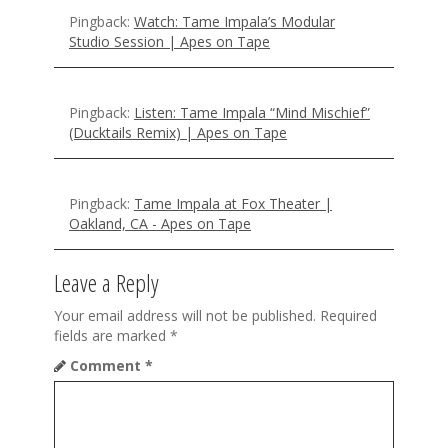
n
Pingback:
Watch: Tame Impala’s Modular
Studio Session | Apes on Tape
Pingback:
Listen: Tame Impala “Mind Mischief”
(Ducktails Remix) | Apes on Tape
Pingback:
Tame Impala at Fox Theater |
Oakland, CA - Apes on Tape
Leave a Reply
Your email address will not be published.
Required
fields are marked
*
Comment
*