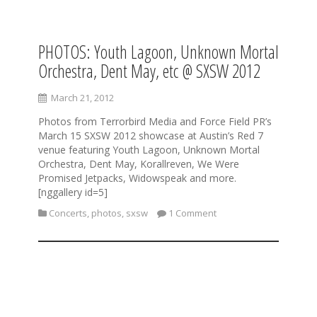
PHOTOS: Youth Lagoon, Unknown Mortal
S
k
Orchestra, Dent May, etc @ SXSW 2012
i
p
March 21, 2012
t
o
Photos from Terrorbird Media and Force Field PR’s
c
March 15 SXSW 2012 showcase at Austin’s Red 7
o
venue featuring Youth Lagoon, Unknown Mortal
n
Orchestra, Dent May, Korallreven, We Were
t
Promised Jetpacks, Widowspeak and more.
e
[nggallery id=5]
n
Concerts
,
photos
,
sxsw
1 Comment
t