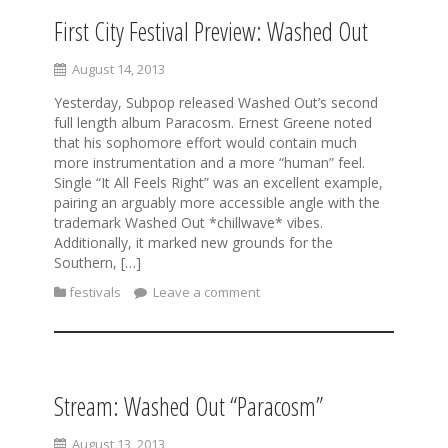
First City Festival Preview: Washed Out
August 14, 2013
Yesterday, Subpop released Washed Out’s second
full length album Paracosm. Ernest Greene noted
that his sophomore effort would contain much
more instrumentation and a more “human” feel.
Single “It All Feels Right” was an excellent example,
pairing an arguably more accessible angle with the
trademark Washed Out *chillwave* vibes.
Additionally, it marked new grounds for the
Southern, […]
festivals
Leave a comment
Stream: Washed Out “Paracosm”
August 13, 2013