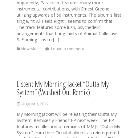
Apparently, Paracosm features many more
instrumental contributions, with Ernest Greene
utilizing upwards of 50 instruments. The album’s first
single, “It All Feels Right”, seems to confirm that.
The track features some lush, psychedelic
arrangements that bring hints of Animal Collective
& Flaming Lips to […]
New Music
Leave a comment
Listen: My Morning Jacket “Outta My
System” (Washed Out Remix)
August 3, 2012
My Morning Jacket will be releasing their Outta My
System: Remixez y Friendz EP next week. The EP
features a collection of remixes of MMJ’s “Outta My
System” from their Circuital album, as reinterpreted