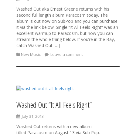
Washed Out aka Ernest Greene returns with his
second full length album Paracosm today. The
album is out now on SubPop and you can purchase
it via the link below. Single “It All Feels Right” was an
excellent warmup to Paracosm, but now you can
stream the whole thing below. If you’re in the Bay,
catch Washed Out […]
New Music
Leave a comment
Washed Out “It All Feels Right”
July 31, 2013
Washed Out returns with a new album
titled Paracosm on August 13 via Sub Pop.