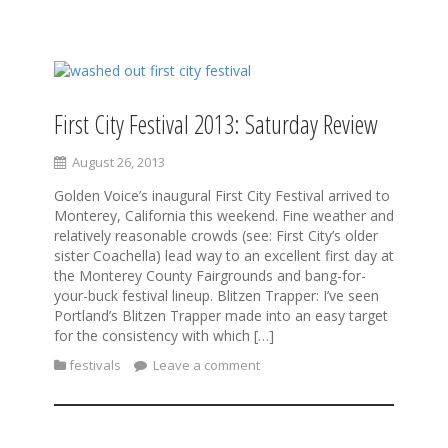
S
k
i
First City Festival 2013: Saturday Review
p
t
August 26, 2013
o
c
Golden Voice’s inaugural First City Festival arrived to
o
Monterey, California this weekend. Fine weather and
n
relatively reasonable crowds (see: First City’s older
t
sister Coachella) lead way to an excellent first day at
e
the Monterey County Fairgrounds and bang-for-
n
your-buck festival lineup. Blitzen Trapper: I’ve seen
t
Portland’s Blitzen Trapper made into an easy target
for the consistency with which […]
festivals
Leave a comment