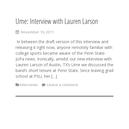
Ume: Interview with Lauren Larson
S
k
i
November 10, 2011
p
In between the draft version of this interview and
t
releasing it right now, anyone remotely familiar with
o
college sports became aware of the Penn State-
c
JoPa news. Ironically, amidst our new interview with
o
Lauren Larson of Austin, TX’s Ume we discussed the
n
band’s short tenure at Penn State. Since leaving grad
t
school at PSU, her […]
e
n
Interviews
Leave a comment
t