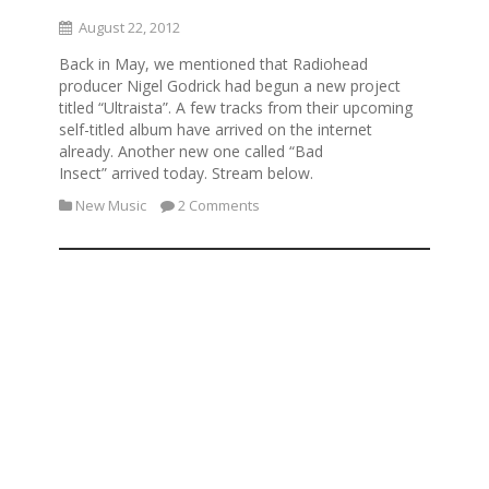
August 22, 2012
Back in May, we mentioned that Radiohead
producer Nigel Godrick had begun a new project
titled “Ultraista”. A few tracks from their upcoming
self-titled album have arrived on the internet
already. Another new one called “Bad
Insect” arrived today. Stream below.
New Music
2 Comments