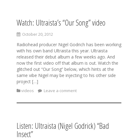
Watch: Ultraista’s “Our Song” video
S
k
i
October 20, 2012
p
Radiohead producer Nigel Godrich has been working
t
with his own band Ultraista this year. Ultraista
o
released their debut album a few weeks ago. And
c
now the first video off that album is out. Watch the
o
glitched out “Our Song” below, which hints at the
n
same vibe Nigel may be injecting to his other side
t
project […]
e
n
videos
Leave a comment
t
Listen: Ultraista (Nigel Godrick) “Bad
Insect”