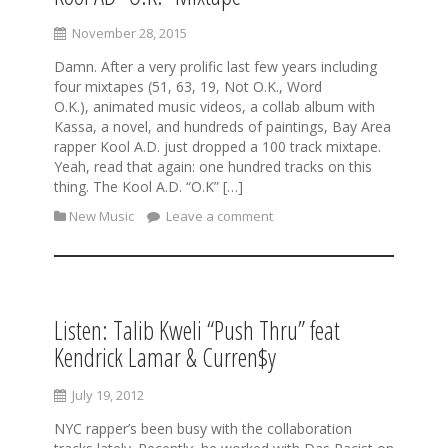
November 28, 2015
Damn. After a very prolific last few years including
four mixtapes (51, 63, 19, Not O.K., Word
O.K.), animated music videos, a collab album with
Kassa, a novel, and hundreds of paintings, Bay Area
rapper Kool A.D. just dropped a 100 track mixtape.
Yeah, read that again: one hundred tracks on this
thing. The Kool A.D. “O.K” […]
New Music
Leave a comment
Listen: Talib Kweli “Push Thru” feat
Kendrick Lamar & Curren$y
July 19, 2012
NYC rapper’s been busy with the collaboration