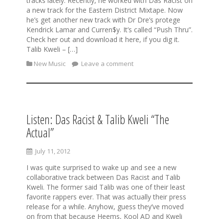
tracks lately. Recently, he worked with Das Racist on
a new track for the Eastern District Mixtape. Now
he’s get another new track with Dr Dre’s protege
Kendrick Lamar and Curren$y. It’s called “Push Thru”.
Check her out and download it here, if you dig it.
Talib Kweli – […]
New Music
Leave a comment
Listen: Das Racist & Talib Kweli “The
Actual”
July 11, 2012
I was quite surprised to wake up and see a new
collaborative track between Das Racist and Talib
Kweli. The former said Talib was one of their least
favorite rappers ever. That was actually their press
release for a while. Anyhow, guess they’ve moved
on from that because Heems, Kool AD and Kweli