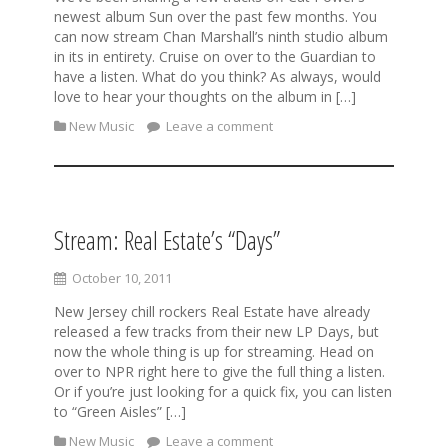
newest album Sun over the past few months. You
can now stream Chan Marshall’s ninth studio album
in its in entirety. Cruise on over to the Guardian to
have a listen. What do you think? As always, would
love to hear your thoughts on the album in […]
New Music
Leave a comment
Stream: Real Estate’s “Days”
October 10, 2011
New Jersey chill rockers Real Estate have already
released a few tracks from their new LP Days, but
now the whole thing is up for streaming. Head on
over to NPR right here to give the full thing a listen.
Or if you’re just looking for a quick fix, you can listen
to “Green Aisles” […]
New Music
Leave a comment