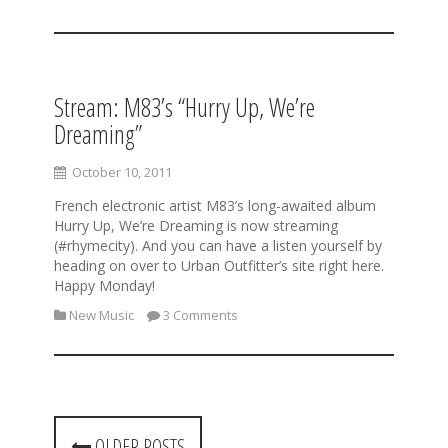
Stream: M83’s “Hurry Up, We’re
Dreaming”
October 10, 2011
French electronic artist M83’s long-awaited album
Hurry Up, We’re Dreaming is now streaming
(#rhymecity). And you can have a listen yourself by
heading on over to Urban Outfitter’s site right here.
Happy Monday!
New Music
3 Comments
P
OLDER POSTS