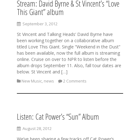
Stream: David Byrne & St Vincent’s “Love
This Giant” album
September 3, 2012
St Vincent and Talking Heads‘ David Byrne have
been working together on a collaborative album
titled Love This Giant. Single “Weekend in the Dust”
has been available, now the full album is streaming
online. Cruise on over to NPR to listen before the
album drops September 11. Also, fall tour dates are
below. St Vincent and […]
New Music
,
news
2 Comments
Listen: Cat Power’s “Sun” Album
August 28, 2012
We’ve been sharing a few tracks off Cat Power’s