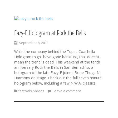
S
k
i
Eazy-E Hologram at Rock the Bells
p
t
September 8, 2013
o
c
While the company behind the Tupac Coachella
o
Hologram might have gone bankrupt, that doesn’t
n
mean the trend is dead. This weekend at the tenth
t
anniversary Rock the Bells in San Bernadino, a
e
hologram of the late Eazy-E joined Bone Thugs-N-
n
Harmony on stage. Check out the full seven minute
t
hologram below, including a few N.W.A. classics.
festivals
,
videos
Leave a comment