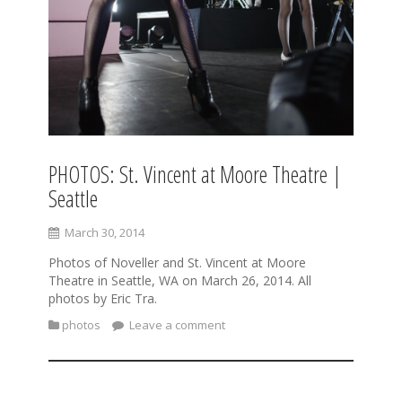
PHOTOS: St. Vincent at Moore Theatre |
Seattle
March 30, 2014
Photos of Noveller and St. Vincent at Moore
Theatre in Seattle, WA on March 26, 2014. All
photos by Eric Tra.
photos
Leave a comment