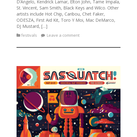
D’Angelo, Kendrick Lamar, Elton John, Tame Impala,
St. Vincent, Sam Smith, Black Keys and Wilco. Other
artists include Hot Chip, Caribou, Chet Faker,
ODESZA, First Aid Kit, Toro Y Moi, Mac DeMarco,
DJ Mustard, […]
festivals
Leave a comment