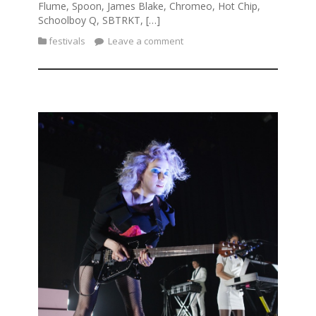
Flume, Spoon, James Blake, Chromeo, Hot Chip,
Schoolboy Q, SBTRKT, […]
festivals
Leave a comment