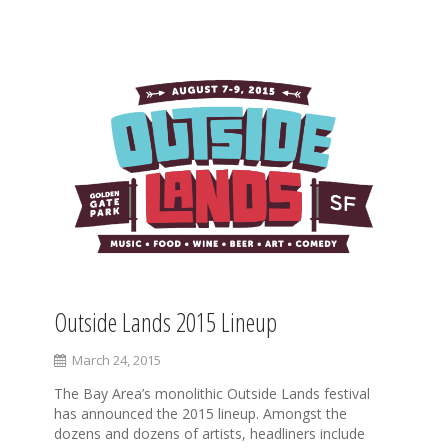
S
k
i
p
t
o
c
o
n
t
e
n
t
Outside Lands 2015 Lineup
March 24, 2015
The Bay Area’s monolithic Outside Lands festival
has announced the 2015 lineup. Amongst the
dozens and dozens of artists, headliners include