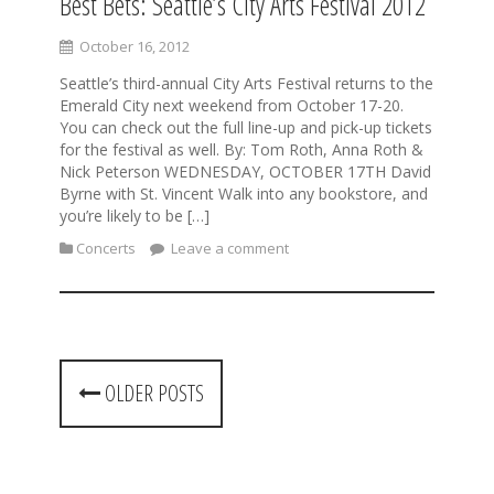
Best Bets: Seattle’s City Arts Festival 2012
October 16, 2012
Seattle’s third-annual City Arts Festival returns to the
Emerald City next weekend from October 17-20.
You can check out the full line-up and pick-up tickets
for the festival as well. By: Tom Roth, Anna Roth &
Nick Peterson WEDNESDAY, OCTOBER 17TH David
Byrne with St. Vincent Walk into any bookstore, and
you’re likely to be […]
Concerts
Leave a comment
P
OLDER POSTS
o
s
t