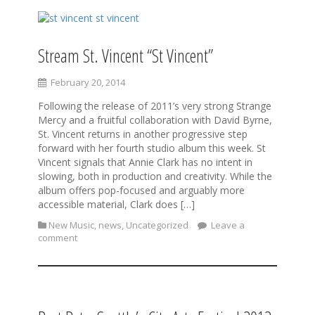
Stream St. Vincent “St Vincent”
February 20, 2014
Following the release of 2011’s very strong Strange
Mercy and a fruitful collaboration with David Byrne,
St. Vincent returns in another progressive step
forward with her fourth studio album this week. St
Vincent signals that Annie Clark has no intent in
slowing, both in production and creativity. While the
album offers pop-focused and arguably more
accessible material, Clark does […]
New Music
,
news
,
Uncategorized
Leave a
comment