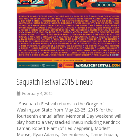
Saquatch Festival 2015 Lineup
February 4, 2015
Sasquatch Festival returns to the Gorge of
Washington State from May 22-25, 2015 for the
fourteenth annual affair. Memorial Day weekend will
play host to a very stacked lineup including Kendrick
Lamar, Robert Plant (of Led Zeppelin), Modest
Mouse, Ryan Adams, Decemberists, Tame Impala,