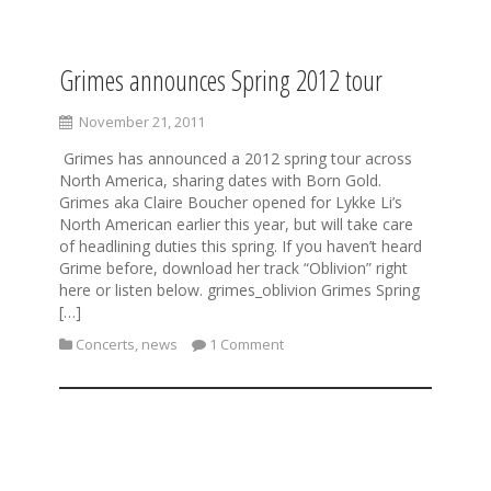
Grimes announces Spring 2012 tour
S
k
i
November 21, 2011
p
Grimes has announced a 2012 spring tour across
t
North America, sharing dates with Born Gold.
o
Grimes aka Claire Boucher opened for Lykke Li’s
c
North American earlier this year, but will take care
o
of headlining duties this spring. If you haven’t heard
n
Grime before, download her track “Oblivion” right
t
here or listen below. grimes_oblivion Grimes Spring
e
[…]
n
t
Concerts
,
news
1 Comment