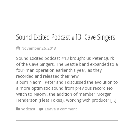
S
k
i
Sound Excited Podcast #13: Cave Singers
p
t
November 26, 2013
o
c
Sound Excited podcast #13 brought us Peter Quirk
o
of the Cave Singers. The Seattle band expanded to a
n
four-man operation earlier this year, as they
t
recorded and released their new
e
album Naomi. Peter and I discussed the evolution to
n
a more optimistic sound from previous record No
t
Witch to Naomi, the addition of member Morgan
Henderson (Fleet Foxes), working with producer […]
podcast
Leave a comment