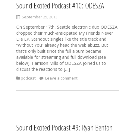
Sound Excited Podcast #10: ODESZA
September 25, 2013
On September 17th, Seattle electronic duo ODESZA
dropped their much-anticipated My Friends Never
Die EP. Standout singles like the title track and
“Without You” already head the web abuzz. But
that’s only built since the full album became
available for streaming and full download (see
below). Harrison Mills of ODESZA joined us to
discuss the reactions to […]
podcast
Leave a comment
Sound Excited Podcast #9: Ryan Benton