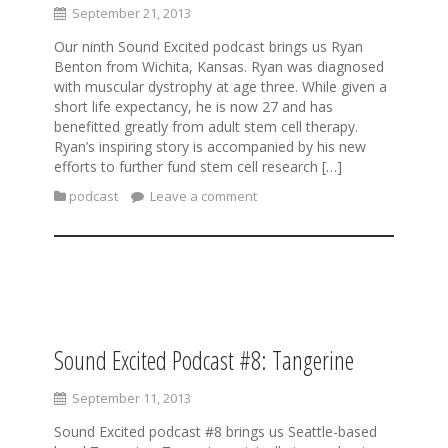
September 21, 2013
Our ninth Sound Excited podcast brings us Ryan
Benton from Wichita, Kansas. Ryan was diagnosed
with muscular dystrophy at age three. While given a
short life expectancy, he is now 27 and has
benefitted greatly from adult stem cell therapy.
Ryan’s inspiring story is accompanied by his new
efforts to further fund stem cell research […]
podcast
Leave a comment
Sound Excited Podcast #8: Tangerine
September 11, 2013
Sound Excited podcast #8 brings us Seattle-based