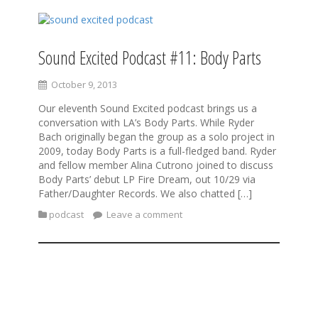
Sound Excited Podcast #11: Body Parts
October 9, 2013
Our eleventh Sound Excited podcast brings us a
conversation with LA’s Body Parts. While Ryder
Bach originally began the group as a solo project in
2009, today Body Parts is a full-fledged band. Ryder
and fellow member Alina Cutrono joined to discuss
Body Parts’ debut LP Fire Dream, out 10/29 via
Father/Daughter Records. We also chatted […]
podcast
Leave a comment