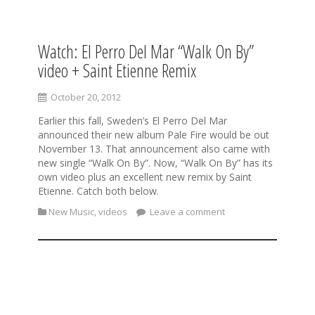
Watch: El Perro Del Mar “Walk On By”
S
k
video + Saint Etienne Remix
i
p
October 20, 2012
t
o
Earlier this fall, Sweden’s El Perro Del Mar
c
announced their new album Pale Fire would be out
o
November 13. That announcement also came with
n
new single “Walk On By”. Now, “Walk On By” has its
t
own video plus an excellent new remix by Saint
e
Etienne. Catch both below.
n
New Music
,
videos
Leave a comment
t