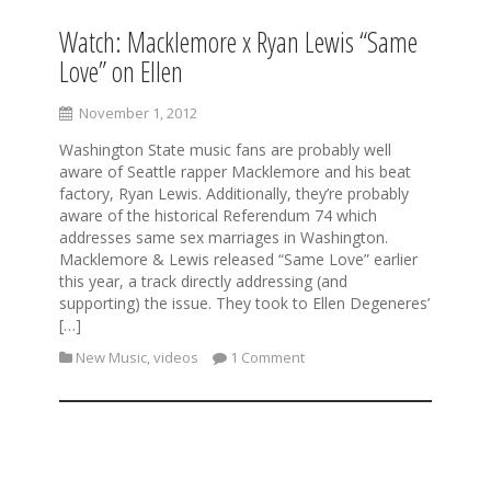
Watch: Macklemore x Ryan Lewis “Same
Love” on Ellen
November 1, 2012
Washington State music fans are probably well
aware of Seattle rapper Macklemore and his beat
factory, Ryan Lewis. Additionally, they’re probably
aware of the historical Referendum 74 which
addresses same sex marriages in Washington.
Macklemore & Lewis released “Same Love” earlier
this year, a track directly addressing (and
supporting) the issue. They took to Ellen Degeneres’
[…]
New Music
,
videos
1 Comment