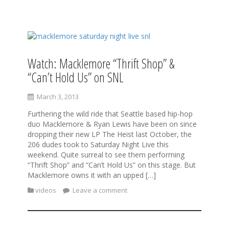
S
k
i
Watch: Macklemore “Thrift Shop” &
p
“Can’t Hold Us” on SNL
t
o
c
March 3, 2013
o
Furthering the wild ride that Seattle based hip-hop
n
duo Macklemore & Ryan Lewis have been on since
t
dropping their new LP The Heist last October, the
e
206 dudes took to Saturday Night Live this
n
weekend. Quite surreal to see them performing
t
“Thrift Shop” and “Can’t Hold Us” on this stage. But
Macklemore owns it with an upped […]
videos
Leave a comment