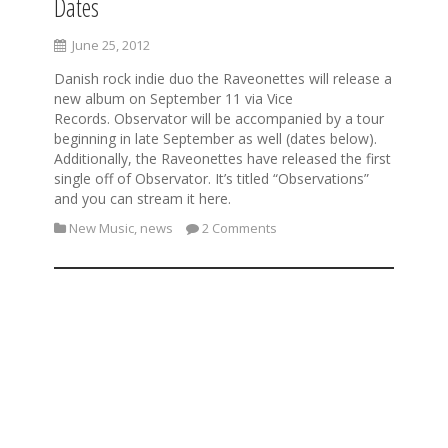
Dates
June 25, 2012
Danish rock indie duo the Raveonettes will release a
new album on September 11 via Vice
Records. Observator will be accompanied by a tour
beginning in late September as well (dates below).
Additionally, the Raveonettes have released the first
single off of Observator. It’s titled “Observations”
and you can stream it here.
New Music
,
news
2 Comments