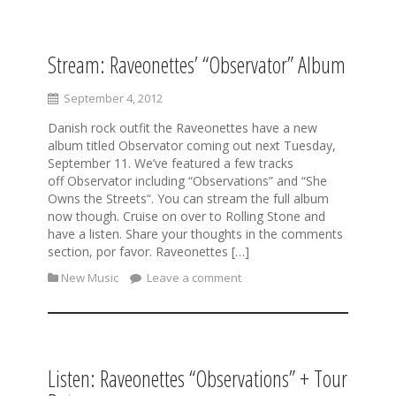
Stream: Raveonettes’ “Observator” Album
S
k
i
September 4, 2012
p
Danish rock outfit the Raveonettes have a new
t
album titled Observator coming out next Tuesday,
o
September 11. We’ve featured a few tracks
c
off Observator including “Observations” and “She
o
Owns the Streets“. You can stream the full album
n
now though. Cruise on over to Rolling Stone and
t
have a listen. Share your thoughts in the comments
e
section, por favor. Raveonettes […]
n
t
New Music
Leave a comment
Listen: Raveonettes “Observations” + Tour