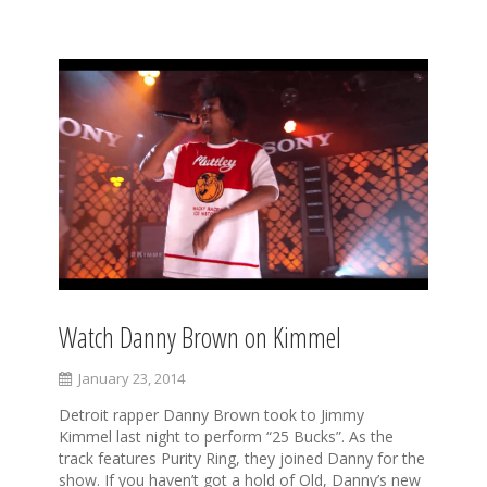
Watch Danny Brown on Kimmel
January 23, 2014
Detroit rapper Danny Brown took to Jimmy
Kimmel last night to perform “25 Bucks”. As the
track features Purity Ring, they joined Danny for the
show. If you haven’t got a hold of Old, Danny’s new