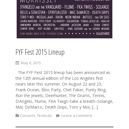
FYF Fest 2015 Lineup
May 6, 2015
The FYF Fest 2015 lineup has been announced as
the 12th annual edition of the Los Angeles fest
nears later this summer. On August 22 and 23,
Frank Ocean, Bloc Party, Chet Faker, Purity Ring,
Run the Jewels, Deerhunter, The Drums, Tennis,
D’Angelo, Flume, FKA Twigs–take a breath–Solange,
Mac DeMarco, Death Grips, Toro y Moi, […]
Concerts
,
festivals
Leave a comment