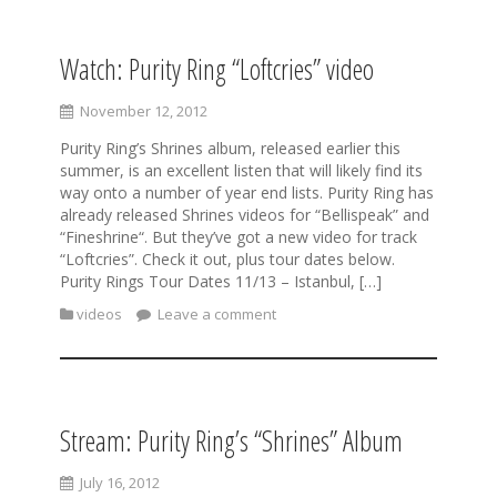
Watch: Purity Ring “Loftcries” video
November 12, 2012
Purity Ring’s Shrines album, released earlier this
summer, is an excellent listen that will likely find its
way onto a number of year end lists. Purity Ring has
already released Shrines videos for “Bellispeak” and
“Fineshrine“. But they’ve got a new video for track
“Loftcries”. Check it out, plus tour dates below.
Purity Rings Tour Dates 11/13 – Istanbul, […]
videos
Leave a comment
Stream: Purity Ring’s “Shrines” Album
July 16, 2012