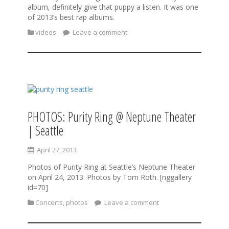
album, definitely give that puppy a listen. It was one
of 2013’s best rap albums.
videos
Leave a comment
PHOTOS: Purity Ring @ Neptune Theater
| Seattle
April 27, 2013
Photos of Purity Ring at Seattle’s Neptune Theater
on April 24, 2013. Photos by Tom Roth. [nggallery
id=70]
Concerts
,
photos
Leave a comment