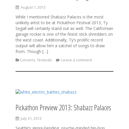
August 1, 2013
While I mentioned Shabazz Palaces is the most
unlikely artist to be at Pickathon Festival 2013, Ty
Segall will certainly stand out as well. The Californian
garage rocker is one of the finest stick shredders on
the west coast. Additionally, Ty’s prolific record
output will allow him a satchel of songs to draw
from. Though […]
Concerts
,
festivals
Leave a comment
Pickathon Preview 2013: Shabazz Palaces
July 31, 2013
Seattle’s genre-bending, psyche-minded hip-hop