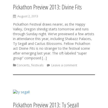
Pickathon Preview 2013: Divine Fits
August 2, 2013
Pickathon Festival draws nearer, as the Happy
Valley, Oregon shindig starts tomorrow and runs
through Sunday night. We’ve previewed a few artists
in attendance this year, including Shabazz Palaces,
Ty Segall and Cactus Blossoms. Fellow Pickathon
act Divine Fits is no stranger to the festival scene
after emerging last year. The oft-labeled “super
group” composed […]
Concerts
,
festivals
Leave a comment
Pickathon Preview 2013: Ty Segall