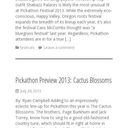
outfit Shabazz Palaces is likely the most unusual fit
at Pickathon Festival 2013. While the extremely eco-
conscious, Happy Valley, Oregon roots festival
expands the breadth of its lineup each year, it’s also
the festival Cass McCombs thought was “a
bluegrass festival” last year. Regardless, Pickathon
attendees are in for a true […]
festivals
Leave a comment
Pickathon Preview 2013: Cactus Blossoms
July 28, 2013
By: Ryan Campbell Adding to an impressively
eclectic line-up for Pickathon this year is The Cactus
Blossoms. The brothers, Page Burkhum and Jack
Torrey, know how to sing to a good old-fashioned
country tune, which should fit in right at home in