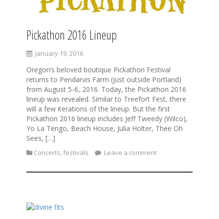
Pickathon 2016 Lineup
January 19, 2016
Oregon’s beloved boutique Pickathon Festival
returns to Pendarvis Farm (just outside Portland)
from August 5-6, 2016. Today, the Pickathon 2016
lineup was revealed. Similar to Treefort Fest, there
will a few iterations of the lineup. But the first
Pickathon 2016 lineup includes Jeff Tweedy (Wilco),
Yo La Tengo, Beach House, Julia Holter, Thee Oh
Sees, […]
Concerts
,
festivals
Leave a comment