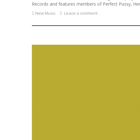
Records and features members of Perfect Pussy, Here
New Music
Leave a comment