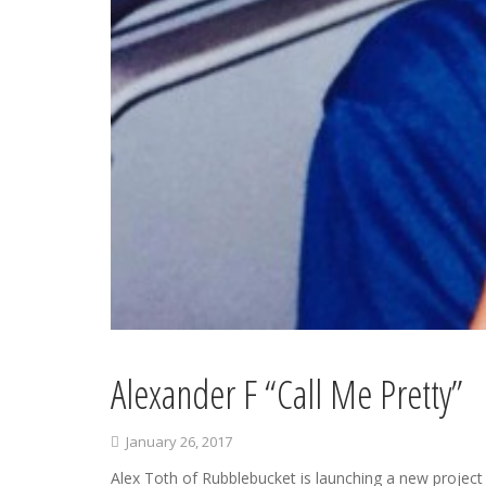
Alexander F “Call Me Pretty”
January 26, 2017
Alex Toth of Rubblebucket is launching a new project 