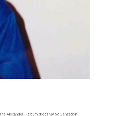
0. The Alexander F album drops via So Sensation