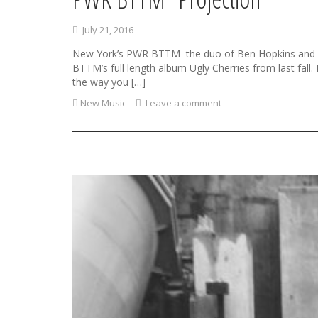
July 21, 2016
New York’s PWR BTTM–the duo of Ben Hopkins and Liv
BTTM’s full length album Ugly Cherries from last fall.
the way you […]
New Music
Leave a comment