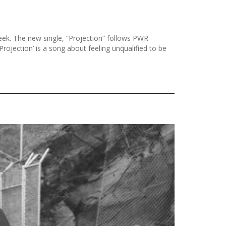
k. The new single, “Projection” follows PWR
rojection’ is a song about feeling unqualified to be