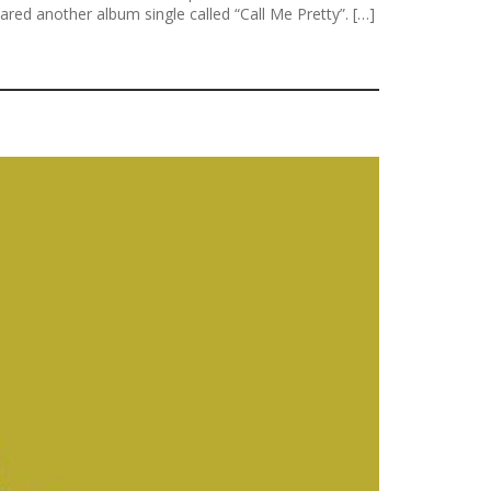
ed another album single called “Call Me Pretty”. […]