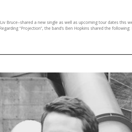
 Bruce–shared a new single as well as upcoming tour dates this wee
 Regarding “Projection”, the band’s Ben Hopkins shared the following: P