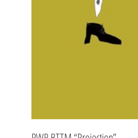
PWR BTTM “Projection”