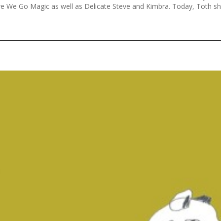
 We Go Magic as well as Delicate Steve and Kimbra. Today, Toth shar