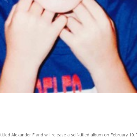
titled Alexander F and will release a self-titled album on February 1