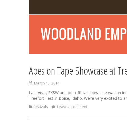
Apes on Tape Showcase at Tre
March 15, 2014
Last year, SXSW and our official showcase was an incre
Treefort Fest in Boise, Idaho. We’re very excited t
festivals
Leave a comment