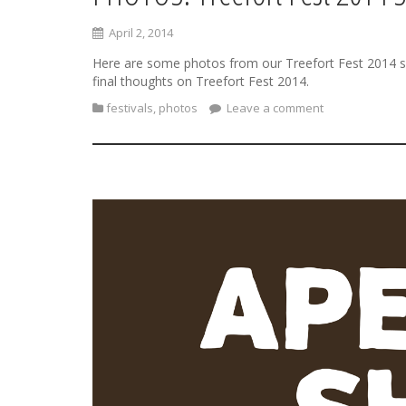
April 2, 2014
Here are some photos from our Treefort Fest 2014 sh
final thoughts on Treefort Fest 2014.
festivals
,
photos
Leave a comment