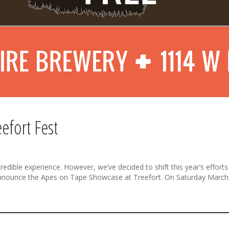
efort Fest
dible experience. However, we’ve decided to shift this year’s efforts t
o announce the Apes on Tape Showcase at Treefort. On Saturday March