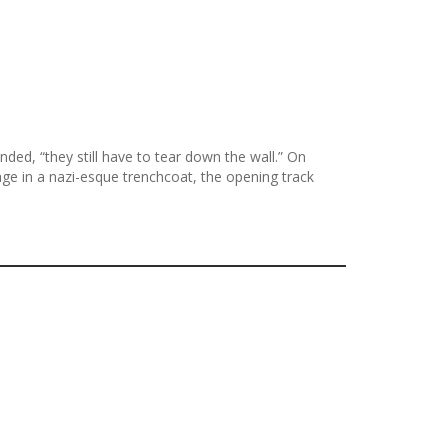
ed, “they still have to tear down the wall.” On
ge in a nazi-esque trenchcoat, the opening track