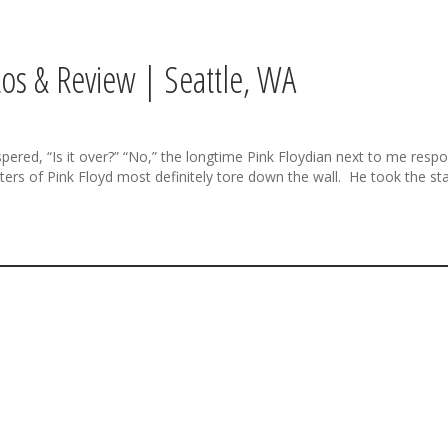
os & Review | Seattle, WA
, “Is it over?” “No,” the longtime Pink Floydian next to me respond
ers of Pink Floyd most definitely tore down the wall. He took the sta