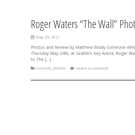
Roger Waters “The Wall” Phot
S
k
i
May 29, 2012
p
t
Photos and Review by Matthew Brady Someone whispered
o
Thursday May 24th, at Seattle’s Key Arena, Roger Wat
c
to The […]
o
Concerts
,
photos
Leave a comment
n
t
e
n
t