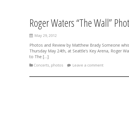
Roger Waters “The Wall” Phot
S
k
i
May 29, 2012
p
t
Photos and Review by Matthew Brady Someone whispered
o
Thursday May 24th, at Seattle’s Key Arena, Roger Wat
c
to The […]
o
Concerts
,
photos
Leave a comment
n
t
e
n
t