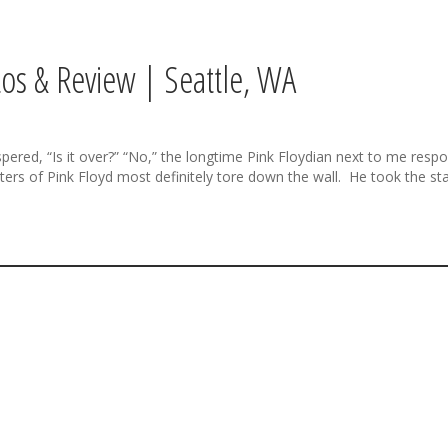
os & Review | Seattle, WA
, “Is it over?” “No,” the longtime Pink Floydian next to me respond
ers of Pink Floyd most definitely tore down the wall. He took the sta