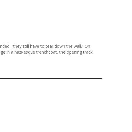
ed, “they still have to tear down the wall.” On
ge in a nazi-esque trenchcoat, the opening track