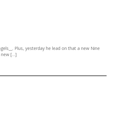
els__. Plus, yesterday he lead on that a new Nine
r new […]