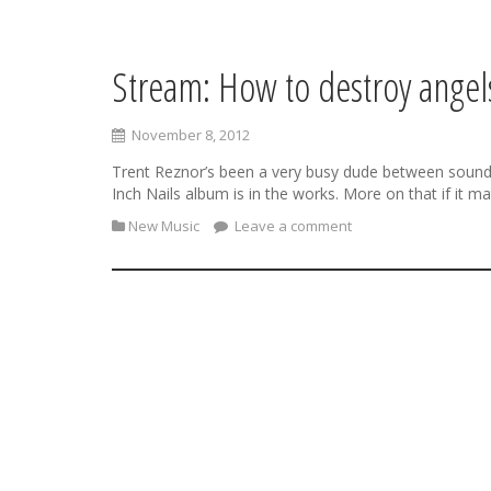
Stream: How to destroy ange
S
k
i
November 8, 2012
p
t
Trent Reznor’s been a very busy dude between soundt
o
Inch Nails album is in the works. More on that if it m
c
New Music
Leave a comment
o
n
t
e
n
t