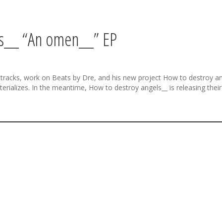
ls__ “An omen__” EP
racks, work on Beats by Dre, and his new project How to destroy ang
aterializes. In the meantime, How to destroy angels__ is releasing thei