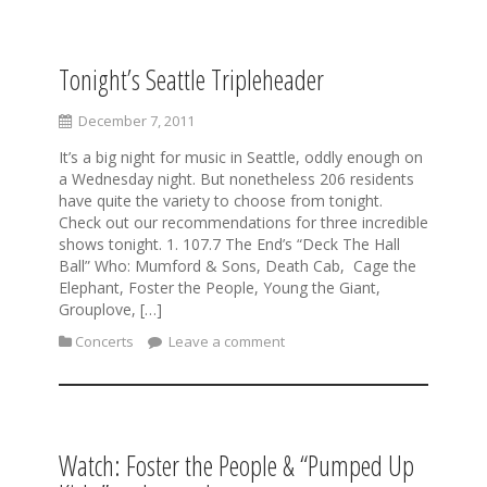
Tonight’s Seattle Tripleheader
S
k
i
December 7, 2011
p
It’s a big night for music in Seattle, oddly enough on
t
a Wednesday night. But nonetheless 206 residents
o
have quite the variety to choose from tonight.
c
Check out our recommendations for three incredible
o
shows tonight. 1. 107.7 The End’s “Deck The Hall
n
Ball” Who: Mumford & Sons, Death Cab, Cage the
t
Elephant, Foster the People, Young the Giant,
e
Grouplove, […]
n
t
Concerts
Leave a comment
Watch: Foster the People & “Pumped Up