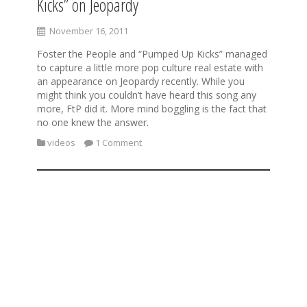
Kicks” on Jeopardy
November 16, 2011
Foster the People and “Pumped Up Kicks” managed
to capture a little more pop culture real estate with
an appearance on Jeopardy recently. While you
might think you couldn’t have heard this song any
more, FtP did it. More mind boggling is the fact that
no one knew the answer.
videos
1 Comment