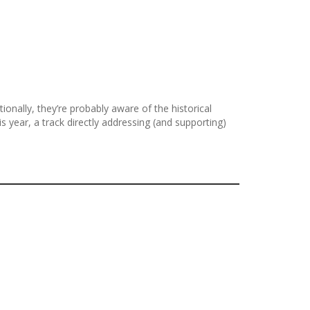
onally, they’re probably aware of the historical
ear, a track directly addressing (and supporting)