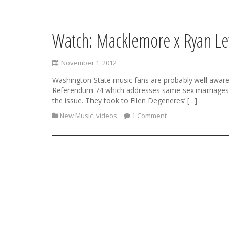
Watch: Macklemore x Ryan Le
S
k
i
November 1, 2012
p
t
Washington State music fans are probably well aware o
o
Referendum 74 which addresses same sex marriages in
c
the issue. They took to Ellen Degeneres’ […]
o
New Music
,
videos
1 Comment
n
t
e
n
t