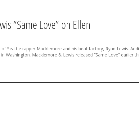
wis “Same Love” on Ellen
f Seattle rapper Macklemore and his beat factory, Ryan Lewis. Additi
 Washington. Macklemore & Lewis released “Same Love” earlier this y