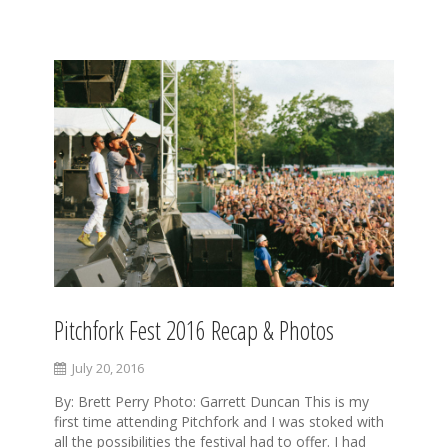
S
k
i
p
t
o
c
o
n
t
e
n
t
Pitchfork Fest 2016 Recap & Photos
July 20, 2016
By: Brett Perry Photo: Garrett Duncan This is my
first time attending Pitchfork and I was stoked with
all the possibilities the festival had to offer. I had