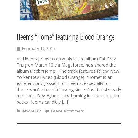
Heems “Home” featuring Blood Orange
February 19, 2015
As Heems preps to drop his latest album Eat Pray
Thug on March 10 via Megaforce, he’s shared the
album track “Home”. The track features fellow New
Yorker Dev Hynes (Blood Orange). “Home” is an
excellent progression for Heems, especially for
those who’ve been following since Das Racist’s early
mixtapes. Dev Hynes’ slow-burning instrumentation
backs Heems candidly […]
New Music
Leave a comment