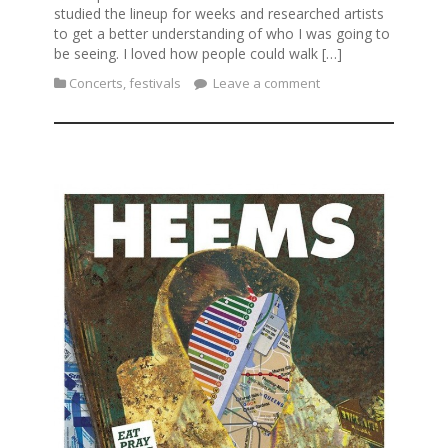
studied the lineup for weeks and researched artists
to get a better understanding of who I was going to
be seeing. I loved how people could walk […]
Concerts
,
festivals
Leave a comment