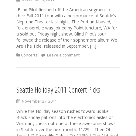
Blind Pilot finished off the American segment of
their Fall 2011 tour with a performance at Seattle’s
Neptune Theater last night. The Portland-based,
folk ensemble was joined by Point Juncture, WA for
a sold out Friday night show. Blind Pilot’s tour
followed the release of their sophomore album We
Are The Tide, released in September. […]
Concerts
Leave a comment
Seattle Holiday 2011 Concert Picks
November 27, 2011
While the Holiday season rushes toward us like
Black Friday patrons into the electronics aisles of
Walmart, check out one of these awesome shows
in Seattle over the next month. 11/29 | Thee Oh
Sees | @ Crocodile Cafe | Tix 11/30 | The National,