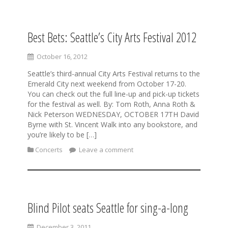
Best Bets: Seattle’s City Arts Festival 2012
S
k
i
October 16, 2012
p
Seattle’s third-annual City Arts Festival returns to the
t
Emerald City next weekend from October 17-20.
o
You can check out the full line-up and pick-up tickets
c
for the festival as well. By: Tom Roth, Anna Roth &
o
Nick Peterson WEDNESDAY, OCTOBER 17TH David
n
Byrne with St. Vincent Walk into any bookstore, and
t
you’re likely to be […]
e
n
Concerts
Leave a comment
t
Blind Pilot seats Seattle for sing-a-long
December 3, 2011