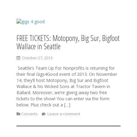
S
k
i
FREE TICKETS: Motopony, Big Sur, Bigfoot
p
Wallace in Seattle
t
o
c
October 27, 2013
o
Seattle’s Team Up For Nonprofits is returning for
n
their final Gigs4Good event of 2013. On November
t
14, they’ll host Motopony, Big Sur and Bigfoot
e
Wallace & his Wicked Sons at Tractor Tavern in
n
Ballard. Moreover, we’re giving away two free
t
tickets to the show! You can enter via the form
below. Plus check out a […]
Concerts
Leave a comment