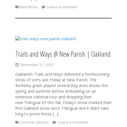
New Music
Leave a comment
Trails and Ways @ New Parish | Oakland
November 21, 2013
Oakland’s Trails and Ways delivered a homecoming
show of sorts last Friday at New Parish. The
Berkeley grads played several Bay Area shows this
spring and summer before embarking on an
extensive national tour and dropping their
new Trilingual EP this fall. Friday’s show marked their
first Oakland show since Trilingual and it didn’t take
long to prove those […]
Concerts
,
photos
Leave a comment