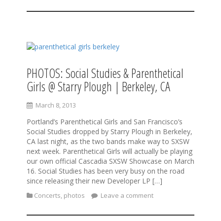
PHOTOS: Social Studies & Parenthetical
Girls @ Starry Plough | Berkeley, CA
March 8, 2013
Portland’s Parenthetical Girls and San Francisco’s
Social Studies dropped by Starry Plough in Berkeley,
CA last night, as the two bands make way to SXSW
next week. Parenthetical Girls will actually be playing
our own official Cascadia SXSW Showcase on March
16. Social Studies has been very busy on the road
since releasing their new Developer LP […]
Concerts
,
photos
Leave a comment