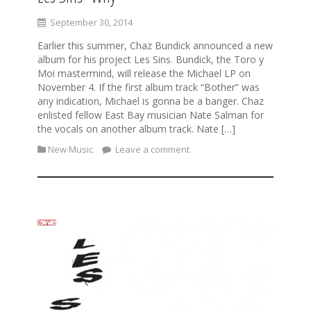
September 30, 2014
Earlier this summer, Chaz Bundick announced a new
album for his project Les Sins. Bundick, the Toro y
Moi mastermind, will release the Michael LP on
November 4. If the first album track “Bother” was
any indication, Michael is gonna be a banger. Chaz
enlisted fellow East Bay musician Nate Salman for
the vocals on another album track. Nate […]
New Music
Leave a comment