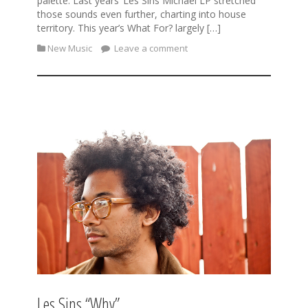
palette. Last years’ Les Sins Michael LP stretched
those sounds even further, charting into house
territory. This year’s What For? largely […]
New Music
Leave a comment
Les Sins “Why”