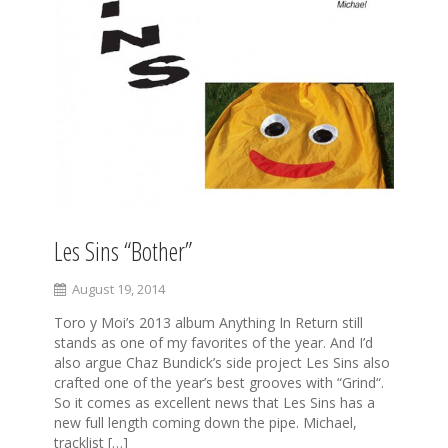
Les Sins “Bother”
August 19, 2014
Toro y Moi’s 2013 album Anything In Return still
stands as one of my favorites of the year. And I’d
also argue Chaz Bundick’s side project Les Sins also
crafted one of the year’s best grooves with “Grind“.
So it comes as excellent news that Les Sins has a
new full length coming down the pipe. Michael,
tracklist […]