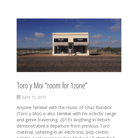
S
k
i
p
t
o
c
o
n
t
e
Toro y Moi “room for 1zone”
n
t
June 15, 2015
Anyone familiar with the music of Chaz Bundick
(Toro y Moi) is also familiar with his eclectic range
and genre traversing. 2013’s Anything In Return
demonstrated a departure from previous Toro
material, ushering in an electronic, pop-centric