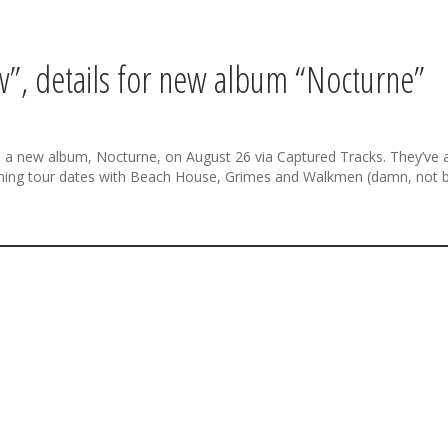
”, details for new album “Nocturne”
e a new album, Nocturne, on August 26 via Captured Tracks. They’ve al
hing tour dates with Beach House, Grimes and Walkmen (damn, not 