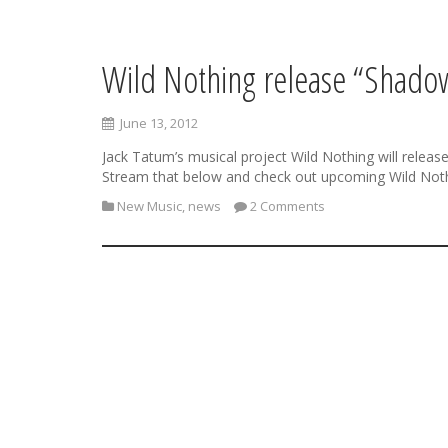
Wild Nothing release “Shadow
S
k
i
June 13, 2012
p
t
Jack Tatum’s musical project Wild Nothing will releas
o
Stream that below and check out upcoming Wild Not
c
New Music
,
news
2 Comments
o
n
t
e
n
t