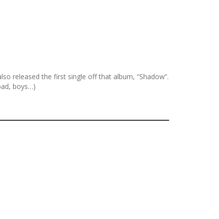
so released the first single off that album, “Shadow”.
bad, boys…)