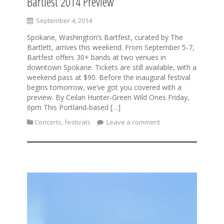
Bartfest 2014 Preview
September 4, 2014
Spokane, Washington’s Bartfest, curated by The
Bartlett, arrives this weekend. From September 5-7,
Bartfest offers 30+ bands at two venues in
downtown Spokane. Tickets are still available, with a
weekend pass at $90. Before the inaugural festival
begins tomorrow, we’ve got you covered with a
preview. By Ceilan Hunter-Green Wild Ones Friday,
6pm This Portland-based […]
Concerts
,
festivals
Leave a comment