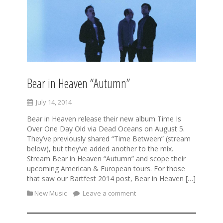
Bear in Heaven “Autumn”
July 14, 2014
Bear in Heaven release their new album Time Is
Over One Day Old via Dead Oceans on August 5.
They’ve previously shared “Time Between” (stream
below), but they’ve added another to the mix.
Stream Bear in Heaven “Autumn” and scope their
upcoming American & European tours. For those
that saw our Bartfest 2014 post, Bear in Heaven […]
New Music
Leave a comment