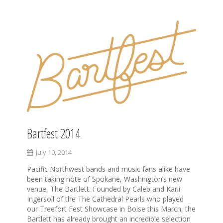
Bartfest 2014
July 10, 2014
Pacific Northwest bands and music fans alike have
been taking note of Spokane, Washington’s new
venue, The Bartlett. Founded by Caleb and Karli
Ingersoll of the The Cathedral Pearls who played
our Treefort Fest Showcase in Boise this March, the
Bartlett has already brought an incredible selection