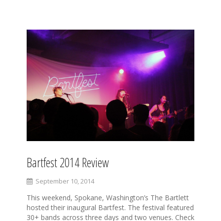
S
k
i
p
t
o
c
o
n
t
e
n
t
Bartfest 2014 Review
September 10, 2014
This weekend, Spokane, Washington’s The Bartlett
hosted their inaugural Bartfest. The festival featured
30+ bands across three days and two venues. Check