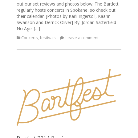
out our set reviews and photos below. The Bartlett
regularly hosts concerts in Spokane, so check out
their calendar. [Photos by Karli Ingersoll, Kaarin
Swanson and Derrick Oliver] By: Jordan Satterfield
No Age: […]
Concerts
,
festivals
Leave a comment