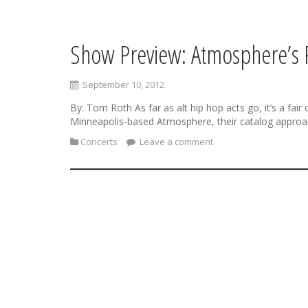
Show Preview: Atmosphere’s
S
k
i
September 10, 2012
p
t
By: Tom Roth As far as alt hip hop acts go, it’s a fa
o
Minneapolis-based Atmosphere, their catalog approac
c
Concerts
Leave a comment
o
n
t
e
n
t