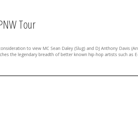
 PNW Tour
ir consideration to view MC Sean Daley (Slug) and DJ Anthony Davis (A
hes the legendary breadth of better known hip-hop artists such as E-