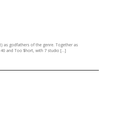
nt) as godfathers of the genre. Together as
40 and Too $hort, with 7 studio […]