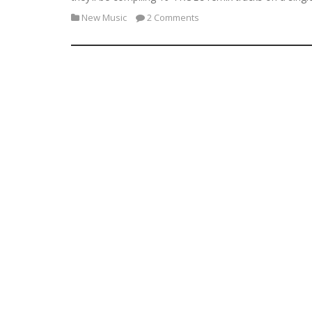
New Music
2 Comments