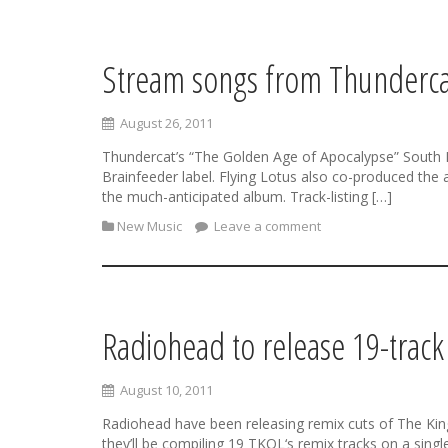
Stream songs from Thundercat
S
k
i
August 26, 2011
p
t
Thundercat’s “The Golden Age of Apocalypse” South L
o
Brainfeeder label. Flying Lotus also co-produced the
c
the much-anticipated album. Track-listing […]
o
New Music
Leave a comment
n
t
e
n
t
Radiohead to release 19-trac
August 10, 2011
Radiohead have been releasing remix cuts of The King 
they’ll be compiling 19 TKOL‘s remix tracks on a sing