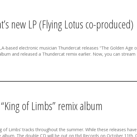
’s new LP (Flying Lotus co-produced)
A-based electronic musician Thundercat releases “The Golden Age of 
 album and released a Thundercat remix earlier. Now, you can stream
k “King of Limbs” remix album
of Limbs’ tracks throughout the summer. While these releases have be
le album. The double CD will be out on tbd Records on October 11th. C