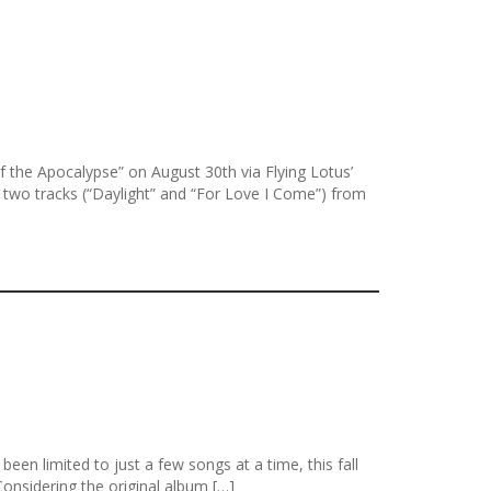
the Apocalypse” on August 30th via Flying Lotus’
 two tracks (“Daylight” and “For Love I Come”) from
en limited to just a few songs at a time, this fall
onsidering the original album […]